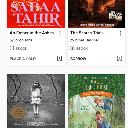
An Ember in the Ashes
The Scorch Trials
by
Sabaa Tahir
by
James Dashner
EBOOK
EBOOK
PLACE A HOLD
BORROW