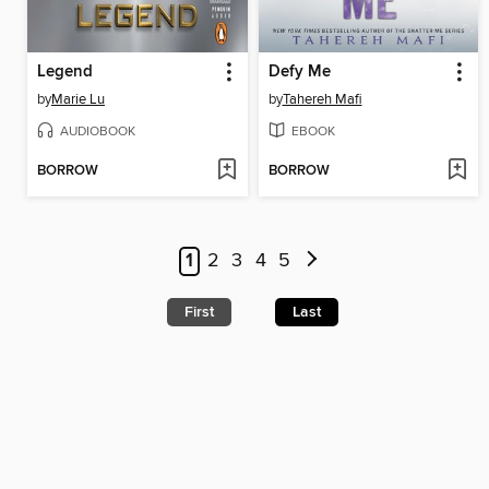
Legend
Defy Me
by
Marie Lu
by
Tahereh Mafi
AUDIOBOOK
EBOOK
BORROW
BORROW
1
2
3
4
5
First
Last