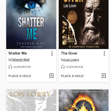
Shatter Me
The Giver
by
Tahereh Mafi
by
Lois Lowry
AUDIOBOOK
AUDIOBOOK
PLACE A HOLD
PLACE A HOLD