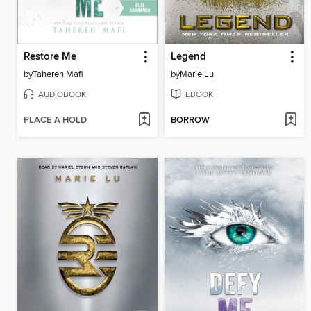
Restore Me
Legend
by
Tahereh Mafi
by
Marie Lu
AUDIOBOOK
EBOOK
PLACE A HOLD
BORROW