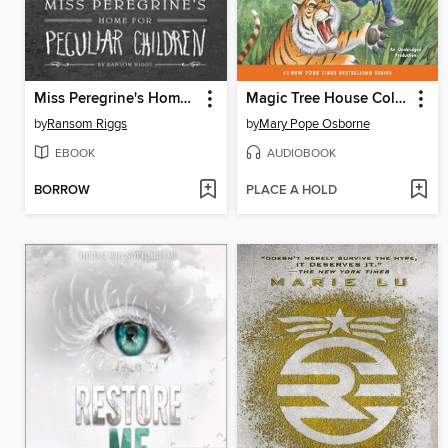
Miss Peregrine's Home for Peculiar Children
Magic Tree House Collection, Books 17–24
by
Ransom Riggs
by
Mary Pope Osborne
EBOOK
AUDIOBOOK
BORROW
PLACE A HOLD