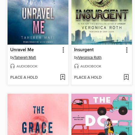
Unravel Me
Insurgent
by
Tahereh Mafi
by
Veronica Roth
AUDIOBOOK
AUDIOBOOK
PLACE A HOLD
PLACE A HOLD