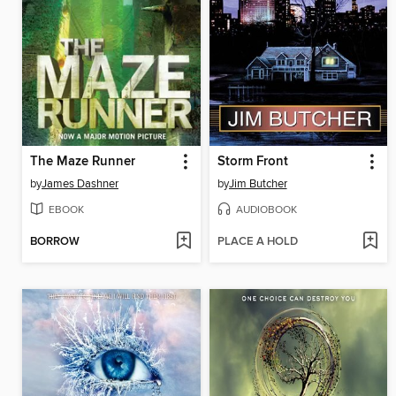
The Maze Runner
Storm Front
by
James Dashner
by
Jim Butcher
EBOOK
AUDIOBOOK
BORROW
PLACE A HOLD