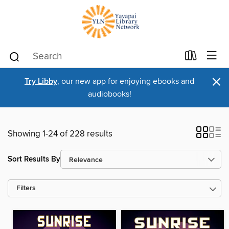
×
Try Libby
, our new app for enjoying ebooks and
audiobooks!
Showing 1-24 of 228 results
Sort Results By
Filters