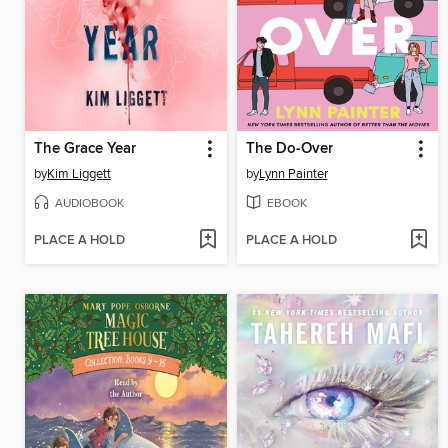
The Grace Year
The Do-Over
by
Kim Liggett
by
Lynn Painter
AUDIOBOOK
EBOOK
PLACE A HOLD
PLACE A HOLD