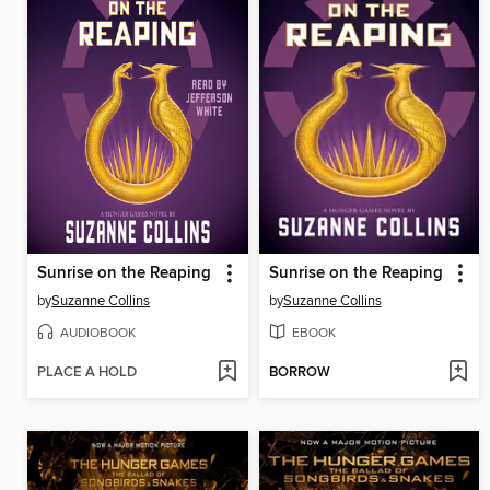
Sunrise on the Reaping
Sunrise on the Reaping
by
Suzanne Collins
by
Suzanne Collins
AUDIOBOOK
EBOOK
PLACE A HOLD
BORROW