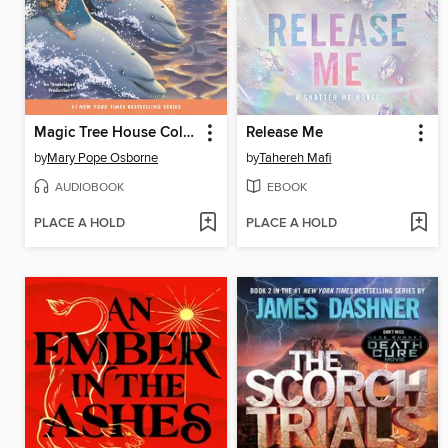
Magic Tree House Collection, Books 9-16
Release Me
by
Mary Pope Osborne
by
Tahereh Mafi
AUDIOBOOK
EBOOK
PLACE A HOLD
PLACE A HOLD