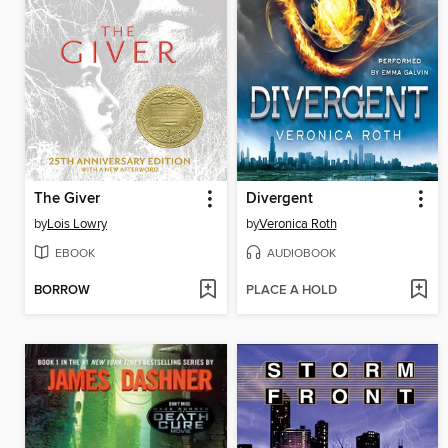
The Giver
Divergent
by
Lois Lowry
by
Veronica Roth
EBOOK
AUDIOBOOK
BORROW
PLACE A HOLD