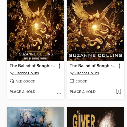
The Ballad of Songbirds and Snakes
The Ballad of Songbirds and Snakes
by
Suzanne Collins
by
Suzanne Collins
AUDIOBOOK
EBOOK
PLACE A HOLD
PLACE A HOLD