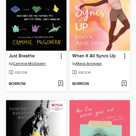
Just Breathe
When It All Syncs Up
by
Cammie McGovern
by
Maya Ameyaw
EBOOK
EBOOK
BORROW
BORROW