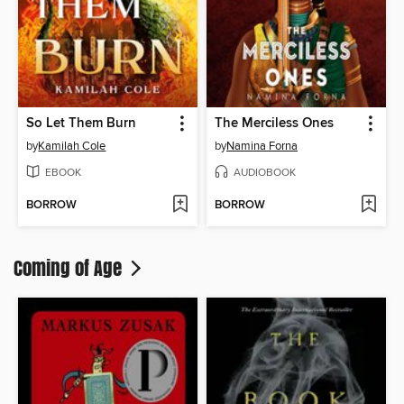
So Let Them Burn
The Merciless Ones
by
Kamilah Cole
by
Namina Forna
EBOOK
AUDIOBOOK
BORROW
BORROW
Coming of Age