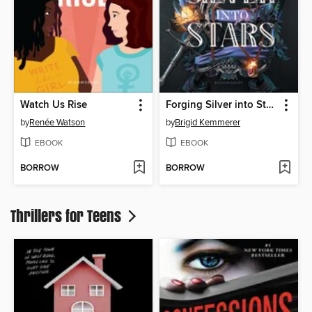
Watch Us Rise
Forging Silver into Stars
by
Renée Watson
by
Brigid Kemmerer
EBOOK
EBOOK
BORROW
BORROW
Thrillers for Teens