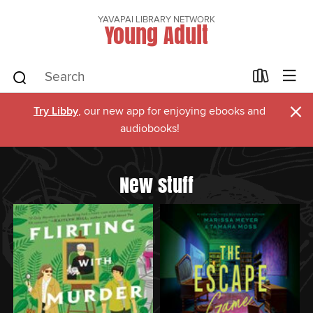
YAVAPAI LIBRARY NETWORK
Young Adult
×
Try Libby
, our new app for enjoying ebooks and
audiobooks!
New stuff