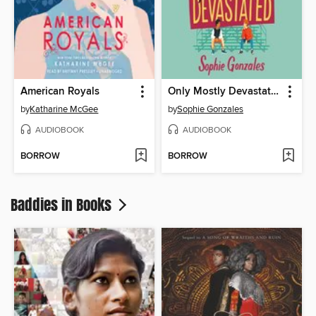
American Royals
Only Mostly Devastated
by
Katharine McGee
by
Sophie Gonzales
AUDIOBOOK
AUDIOBOOK
BORROW
BORROW
Baddies in Books