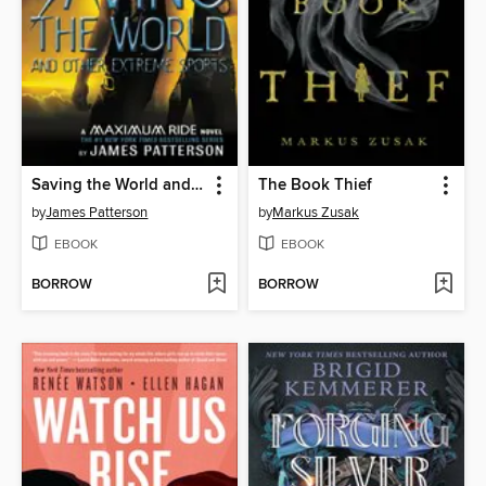
Saving the World and Other Extreme Sports
The Book Thief
by
James Patterson
by
Markus Zusak
EBOOK
EBOOK
BORROW
BORROW