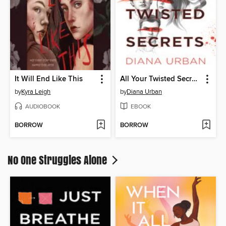
It Will End Like This
All Your Twisted Secrets
by
Kyra Leigh
by
Diana Urban
AUDIOBOOK
EBOOK
BORROW
BORROW
No One Struggles Alone