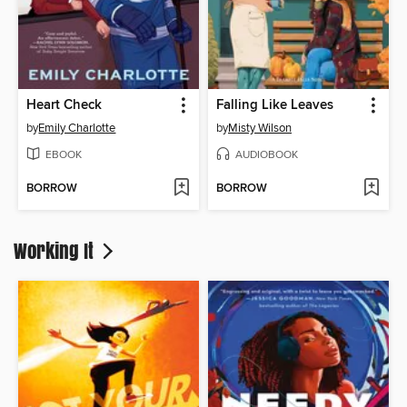
Heart Check
Falling Like Leaves
by
Emily Charlotte
by
Misty Wilson
EBOOK
AUDIOBOOK
BORROW
BORROW
Working It