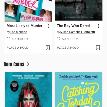
Most Likely to Murder
The Boy Who Dared
by
Lish McBride
by
Susan Campbell Bartoletti
AUDIOBOOK
AUDIOBOOK
PLACE A HOLD
PLACE A HOLD
Rom Coms