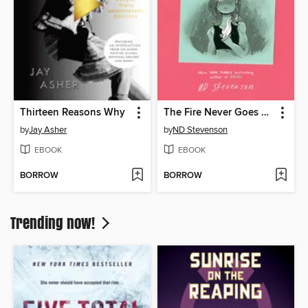
Thirteen Reasons Why
The Fire Never Goes Out
by
Jay Asher
by
ND Stevenson
EBOOK
EBOOK
BORROW
BORROW
Trending now!