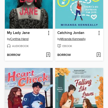
My Lady Jane
Catching Jordan
by
Cynthia Hand
by
Miranda Kenneally
AUDIOBOOK
EBOOK
BORROW
BORROW