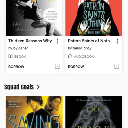
Thirteen Reasons Why
Patron Saints of Nothing
by
Jay Asher
by
Randy Ribay
EBOOK
AUDIOBOOK
BORROW
BORROW
Squad Goals