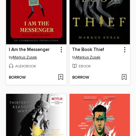
I Am the Messenger
The Book Thief
by
Markus Zusak
by
Markus Zusak
AUDIOBOOK
EBOOK
BORROW
BORROW