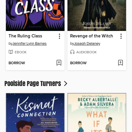
The Ruling Class
Revenge of the Witch
by
Jennifer Lynn Barnes
by
Joseph Delaney
EBOOK
AUDIOBOOK
BORROW
BORROW
Poolside Page Turners