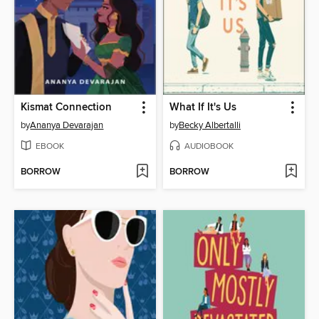
Kismat Connection
What If It's Us
by
Ananya Devarajan
by
Becky Albertalli
EBOOK
AUDIOBOOK
BORROW
BORROW