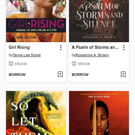
Girl Rising
A Psalm of Storms and Silence
by
Tanya Lee Stone
by
Roseanne A. Brown
EBOOK
EBOOK
BORROW
BORROW