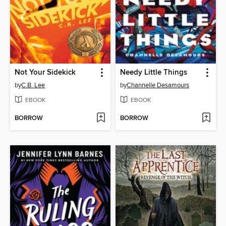
Not Your Sidekick
Needy Little Things
by
C.B. Lee
by
Channelle Desamours
EBOOK
EBOOK
BORROW
BORROW