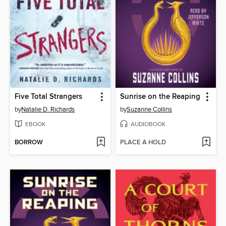
Five Total Strangers
Sunrise on the Reaping
by
Natalie D. Richards
by
Suzanne Collins
EBOOK
AUDIOBOOK
BORROW
PLACE A HOLD