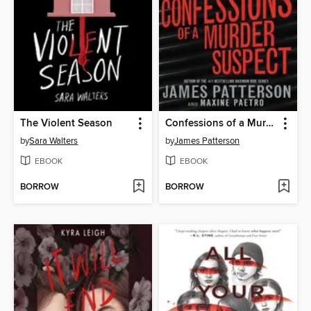
The Violent Season
Confessions of a Murder Suspect
by
Sara Walters
by
James Patterson
EBOOK
EBOOK
BORROW
BORROW