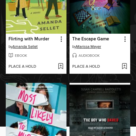
Flirting with Murder
The Escape Game
by
Amanda Sellet
by
Marissa Meyer
EBOOK
AUDIOBOOK
PLACE A HOLD
PLACE A HOLD