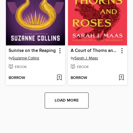
Sunrise on the Reaping
A Court of Thorns and Roses
by
Suzanne Collins
by
Sarah J. Maas
EBOOK
EBOOK
BORROW
BORROW
LOAD MORE