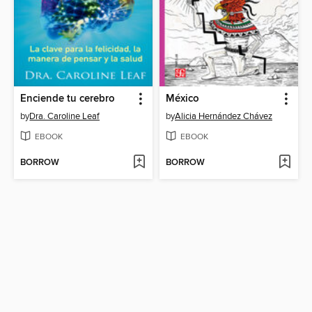
Enciende tu cerebro
México
by
Dra. Caroline Leaf
by
Alicia Hernández Chávez
EBOOK
EBOOK
BORROW
BORROW