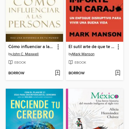
Cómo influenciar a las personas
El sutil arte de que te importe un caraj
by
John C. Maxwell
by
Mark Manson
EBOOK
EBOOK
BORROW
BORROW