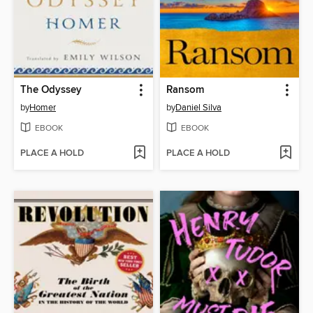
The Odyssey
Ransom
by
Homer
by
Daniel Silva
EBOOK
EBOOK
PLACE A HOLD
PLACE A HOLD