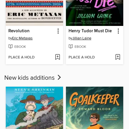
Revolution
Henry Tudor Must Die
by
Eric Metaxas
by
Jillian Laine
EBOOK
EBOOK
PLACE A HOLD
PLACE A HOLD
New kids additions