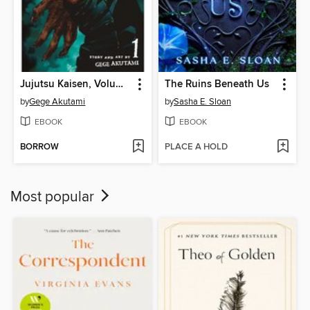
Jujutsu Kaisen, Volume 1
The Ruins Beneath Us
by
Gege Akutami
by
Sasha E. Sloan
EBOOK
EBOOK
BORROW
PLACE A HOLD
Most popular