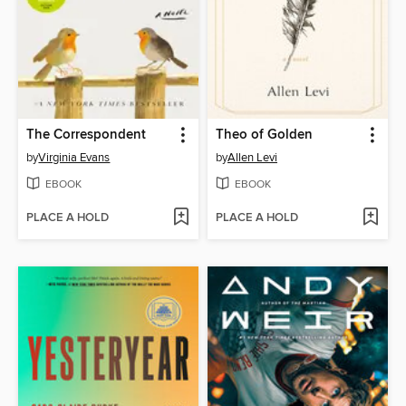
The Correspondent
Theo of Golden
by
Virginia Evans
by
Allen Levi
EBOOK
EBOOK
PLACE A HOLD
PLACE A HOLD