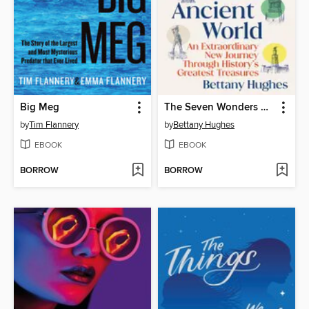
Big Meg
The Seven Wonders of the Ancient World
by
Tim Flannery
by
Bettany Hughes
EBOOK
EBOOK
BORROW
BORROW