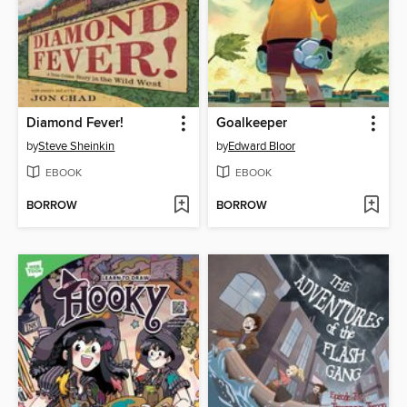
Diamond Fever!
Goalkeeper
by
Steve Sheinkin
by
Edward Bloor
EBOOK
EBOOK
BORROW
BORROW