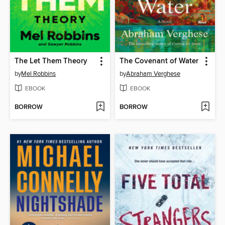
The Let Them Theory
The Covenant of Water
by
Mel Robbins
by
Abraham Verghese
EBOOK
EBOOK
BORROW
BORROW