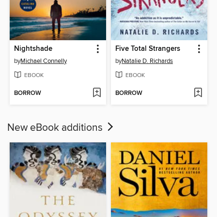
Nightshade
Five Total Strangers
by
Michael Connelly
by
Natalie D. Richards
EBOOK
EBOOK
BORROW
BORROW
New eBook additions