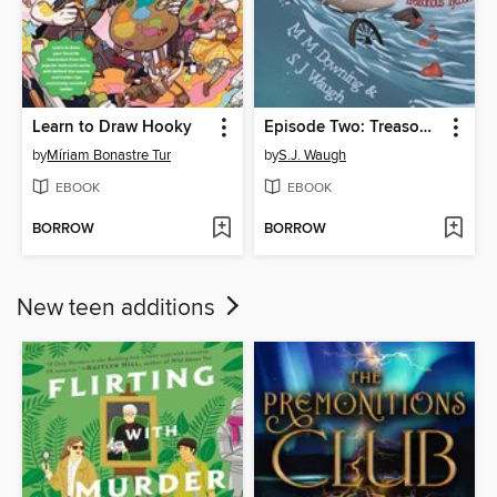
Learn to Draw Hooky
Episode Two: Treasonous Tycoon
by
Míriam Bonastre Tur
by
S.J. Waugh
EBOOK
EBOOK
BORROW
BORROW
New teen additions