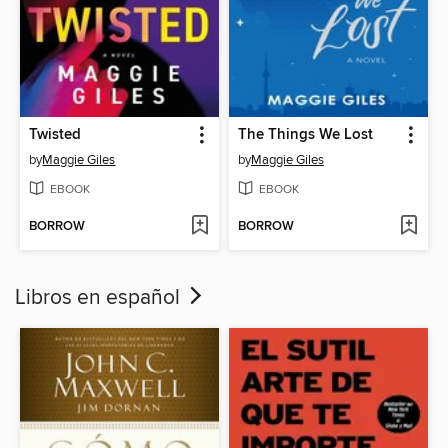
Twisted
The Things We Lost
by
Maggie Giles
by
Maggie Giles
EBOOK
EBOOK
BORROW
BORROW
Libros en español