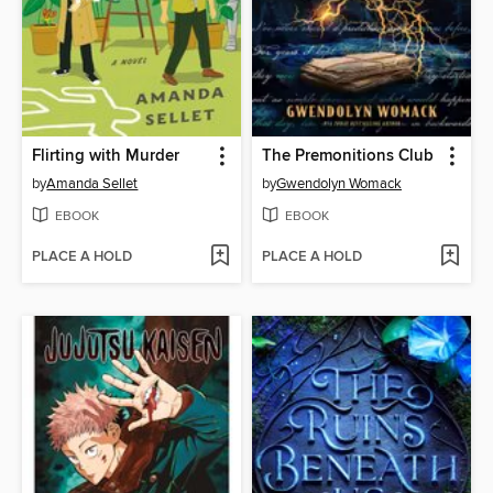
Flirting with Murder
The Premonitions Club
by
Amanda Sellet
by
Gwendolyn Womack
EBOOK
EBOOK
PLACE A HOLD
PLACE A HOLD