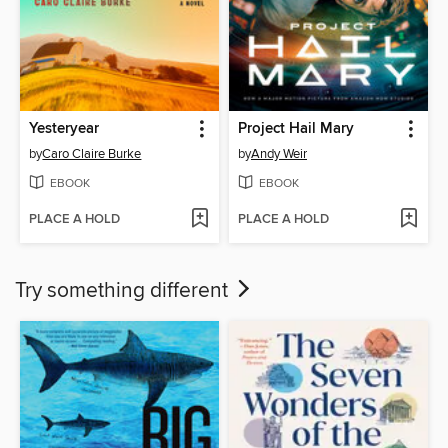
Yesteryear
Project Hail Mary
by
Caro Claire Burke
by
Andy Weir
EBOOK
EBOOK
PLACE A HOLD
PLACE A HOLD
Try something different