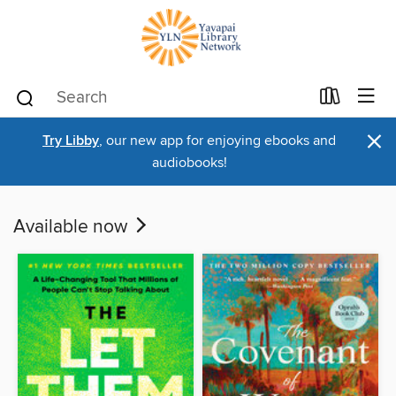
×
Try Libby
, our new app for enjoying ebooks and
audiobooks!
Available now