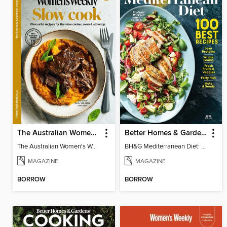
The Australian Women's Weekly: Slow Cook
Better Homes & Gardens Mediterranean Diet: 100 Best Recipes
The Australian Women's Weekly: Slow Cook
BH&G Mediterranean Diet: 100 Best Recipes 2026
MAGAZINE
MAGAZINE
BORROW
BORROW