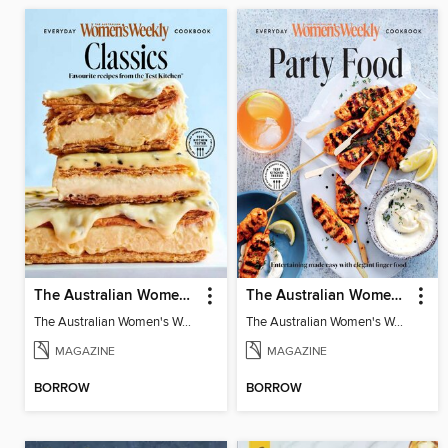
The Australian Women's Weekly: Classics
The Australian Women's Weekly: Party Food
The Australian Women's Weekly: Classics
The Australian Women's Weekly: Party Food
MAGAZINE
MAGAZINE
BORROW
BORROW