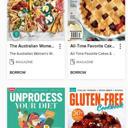
The Australian Women's Weekly: Grazing Platters
All-Time Favorite Cakes & Pies
The Australian Women's Weekly: Grazing Platters
All-Time Favorite Cakes & Pies
MAGAZINE
MAGAZINE
BORROW
BORROW