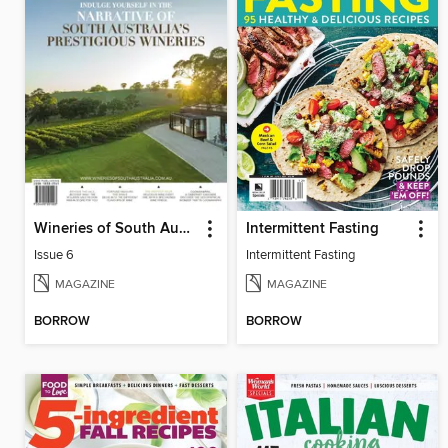
Wineries of South Australia
Intermittent Fasting
Issue 6
Intermittent Fasting
MAGAZINE
MAGAZINE
BORROW
BORROW