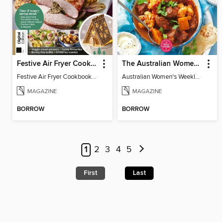
Festive Air Fryer Cookbook (3rd Ed)
The Australian Women's Weekly: Diabetes Food for Life
Festive Air Fryer Cookbook (3rd Ed)
Australian Women's Weekly: Diabetes Food for Life
MAGAZINE
MAGAZINE
BORROW
BORROW
1
2
3
4
5
First
Last