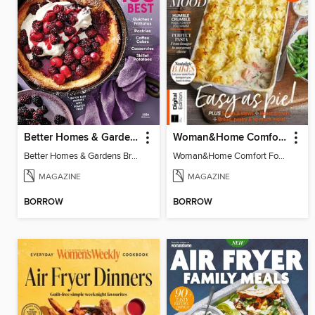
Better Homes & Gardens Brunch Recipes: 100 Best
Woman&Home Comfort Food
Better Homes & Gardens Brunch Recipes: 100 Best
Woman&Home Comfort Food
MAGAZINE
MAGAZINE
BORROW
BORROW