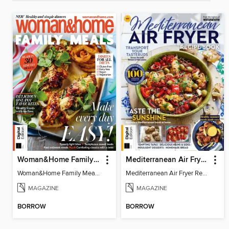
Woman&Home Family Meals (6th Ed)
Mediterranean Air Fryer Recipe Book (4th Ed)
Woman&Home Family Meals (6th Ed)
Mediterranean Air Fryer Recipe Book (4th Ed)
MAGAZINE
MAGAZINE
BORROW
BORROW