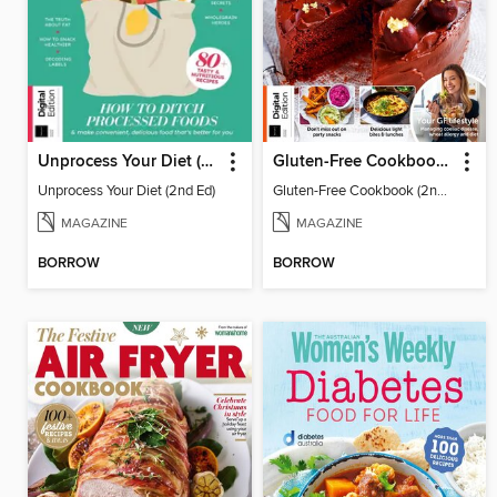
Unprocess Your Diet (2nd Ed)
Gluten-Free Cookbook (2nd Ed)
Unprocess Your Diet (2nd Ed)
Gluten-Free Cookbook (2nd Ed)
MAGAZINE
MAGAZINE
BORROW
BORROW