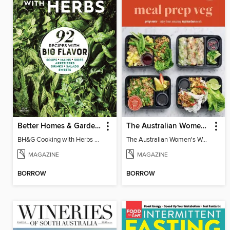
Better Homes & Gardens Cooking with Herbs
The Australian Women's Weekly: Meal Prep Veg
BH&G Cooking with Herbs 2026
The Australian Women's Weekly: Meal Prep Veg
MAGAZINE
MAGAZINE
BORROW
BORROW