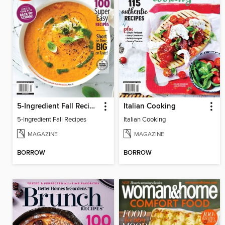
5-Ingredient Fall Recipes
Italian Cooking
5-Ingredient Fall Recipes
Italian Cooking
MAGAZINE
MAGAZINE
BORROW
BORROW