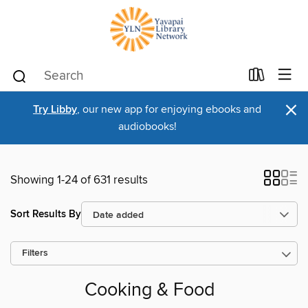
×
Try Libby
, our new app for enjoying ebooks and
audiobooks!
Showing 1-24 of 631 results
Sort Results By
Filters
Cooking & Food