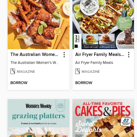
The Australian Women's Weekly: Air Fryer Dinners
Air Fryer Family Meals (5th Ed)
The Australian Women's Weekly: Air Fryer Dinners
Air Fryer Family Meals
MAGAZINE
MAGAZINE
BORROW
BORROW