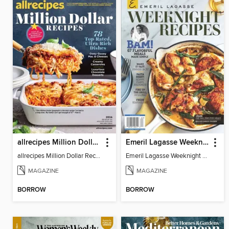
allrecipes Million Dollar Recipes
Emeril Lagasse Weeknight Recipes
allrecipes Million Dollar Recipes 2026
Emeril Lagasse Weeknight Recipes
MAGAZINE
MAGAZINE
BORROW
BORROW