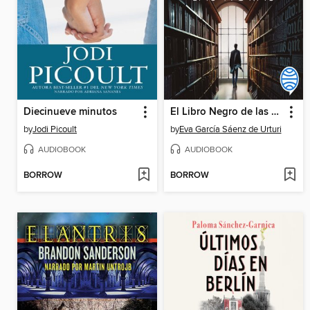
Diecinueve minutos
El Libro Negro de las Horas
by
Jodi Picoult
by
Eva García Sáenz de Urturi
AUDIOBOOK
AUDIOBOOK
BORROW
BORROW