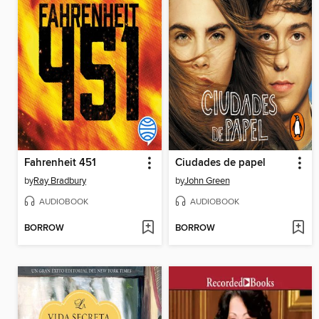
Fahrenheit 451
Ciudades de papel
by
Ray Bradbury
by
John Green
AUDIOBOOK
AUDIOBOOK
BORROW
BORROW