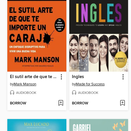
El sutil arte de que te importe un caraj
Ingles
by
Mark Manson
by
Made for Success
AUDIOBOOK
AUDIOBOOK
BORROW
BORROW