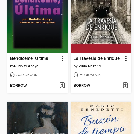
Bendiceme, Ultima
La Travesía de Enrique
by
Rudolfo Anaya
by
Sonia Nazario
AUDIOBOOK
AUDIOBOOK
BORROW
BORROW