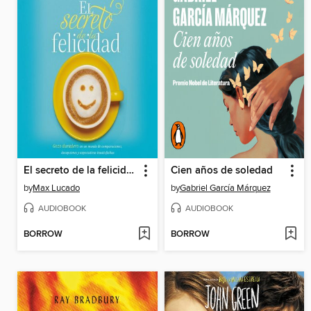
El secreto de la felicidad
Cien años de soledad
by
Max Lucado
by
Gabriel García Márquez
AUDIOBOOK
AUDIOBOOK
BORROW
BORROW