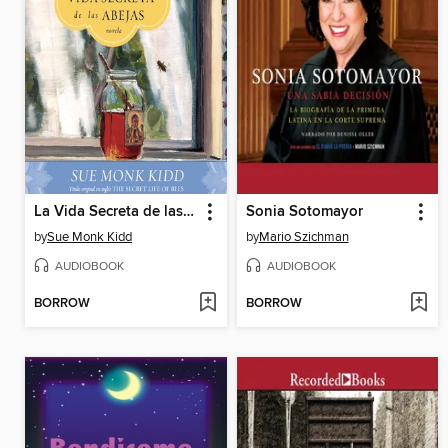
La Vida Secreta de las Abejas
Sonia Sotomayor
by
Sue Monk Kidd
by
Mario Szichman
AUDIOBOOK
AUDIOBOOK
BORROW
BORROW