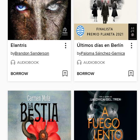
Elantris
Últimos días en Berlín
by
Brandon Sanderson
by
Paloma Sánchez-Garnica
AUDIOBOOK
AUDIOBOOK
BORROW
BORROW