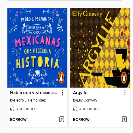
Había una vez mexicanas que hicieron historia (Mexicanas 1)
Argylle
by
Pedro J. Fernández
by
Elly Conway
AUDIOBOOK
AUDIOBOOK
BORROW
BORROW