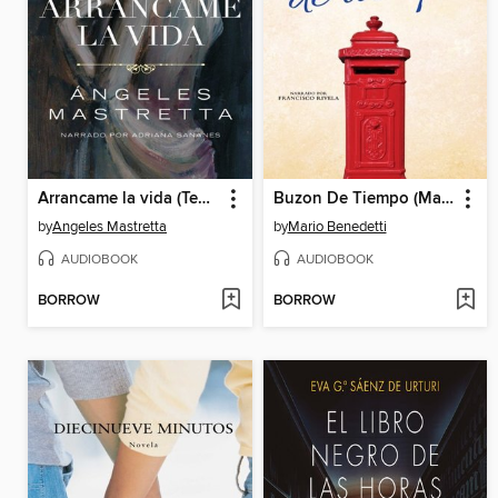
Arrancame la vida (Tear My Life Out)
Buzon De Tiempo (Mailbox of Time)
by
Angeles Mastretta
by
Mario Benedetti
AUDIOBOOK
AUDIOBOOK
BORROW
BORROW