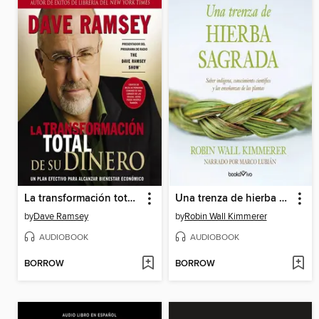
La transformación total de su dinero
Una trenza de hierba sagrada
by
Dave Ramsey
by
Robin Wall Kimmerer
AUDIOBOOK
AUDIOBOOK
BORROW
BORROW