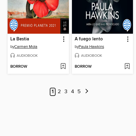
La Bestia
A fuego lento
by
Carmen Mola
by
Paula Hawkins
AUDIOBOOK
AUDIOBOOK
BORROW
BORROW
1
2
3
4
5