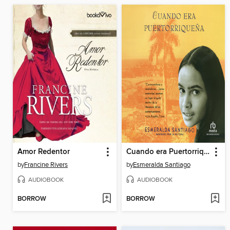
Amor Redentor
Cuando era Puertorriquena
by
Francine Rivers
by
Esmeralda Santiago
AUDIOBOOK
AUDIOBOOK
BORROW
BORROW