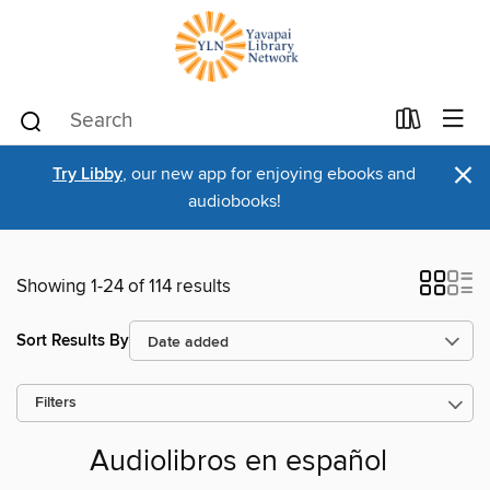
×
Try Libby
, our new app for enjoying ebooks and
audiobooks!
Showing 1-24 of 114 results
Sort Results By
Filters
Audiolibros en español