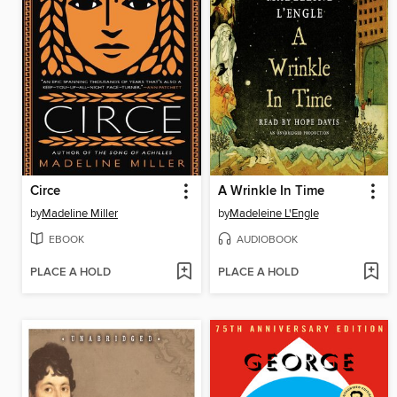
Circe
A Wrinkle In Time
by
Madeline Miller
by
Madeleine L'Engle
EBOOK
AUDIOBOOK
PLACE A HOLD
PLACE A HOLD