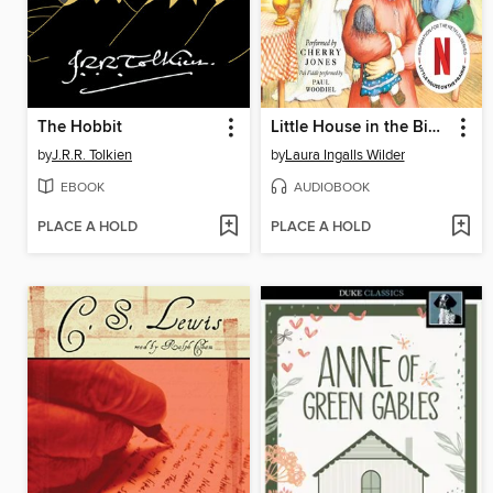
The Hobbit
Little House in the Big Woods
by
J.R.R. Tolkien
by
Laura Ingalls Wilder
EBOOK
AUDIOBOOK
PLACE A HOLD
PLACE A HOLD