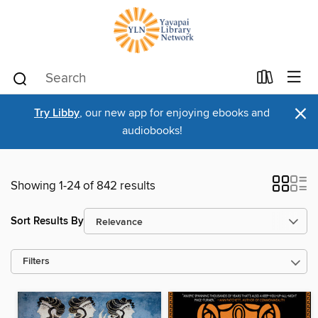
×
Try Libby
, our new app for enjoying ebooks and
audiobooks!
Showing 1-24 of 842 results
Sort Results By
Filters