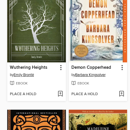
Wuthering Heights
Demon Copperhead
by
Emily Brontë
by
Barbara Kingsolver
EBOOK
EBOOK
PLACE A HOLD
PLACE A HOLD