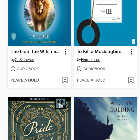
The Lion, the Witch and the Wardrobe
To Kill a Mockingbird
by
C. S. Lewis
by
Harper Lee
AUDIOBOOK
AUDIOBOOK
PLACE A HOLD
PLACE A HOLD