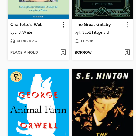
Charlotte's Web
The Great Gatsby
by
E. B. White
by
F. Scott Fitzgerald
AUDIOBOOK
EBOOK
PLACE A HOLD
BORROW