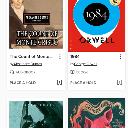
The Count of Monte Cristo
1984
by
Alexandre Dumas
by
George Orwell
AUDIOBOOK
EBOOK
PLACE A HOLD
PLACE A HOLD