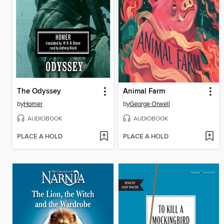
The Odyssey
Animal Farm
by
Homer
by
George Orwell
AUDIOBOOK
AUDIOBOOK
PLACE A HOLD
PLACE A HOLD