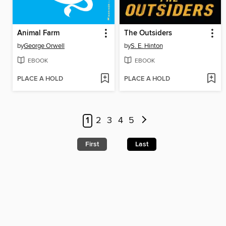
Animal Farm
The Outsiders
by
George Orwell
by
S. E. Hinton
EBOOK
EBOOK
PLACE A HOLD
PLACE A HOLD
1
2
3
4
5
First
Last