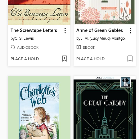
The Screwtape Letters
Anne of Green Gables
by
C. S. Lewis
by
L. M. (Lucy Maud) Montgomery
AUDIOBOOK
EBOOK
PLACE A HOLD
PLACE A HOLD