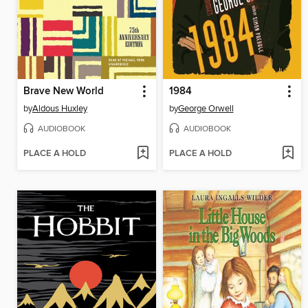
Brave New World
1984
by
Aldous Huxley
by
George Orwell
AUDIOBOOK
AUDIOBOOK
PLACE A HOLD
PLACE A HOLD