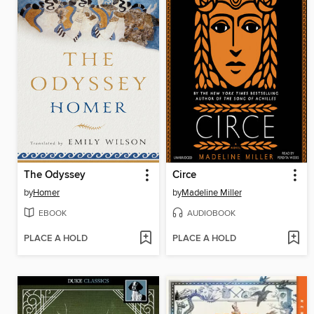
The Odyssey
Circe
by
Homer
by
Madeline Miller
EBOOK
AUDIOBOOK
PLACE A HOLD
PLACE A HOLD