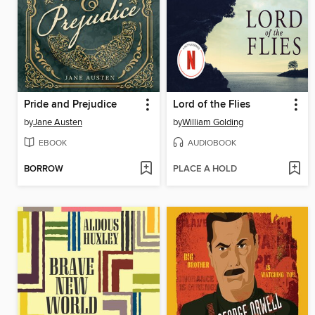
Pride and Prejudice
Lord of the Flies
by
Jane Austen
by
William Golding
EBOOK
AUDIOBOOK
BORROW
PLACE A HOLD