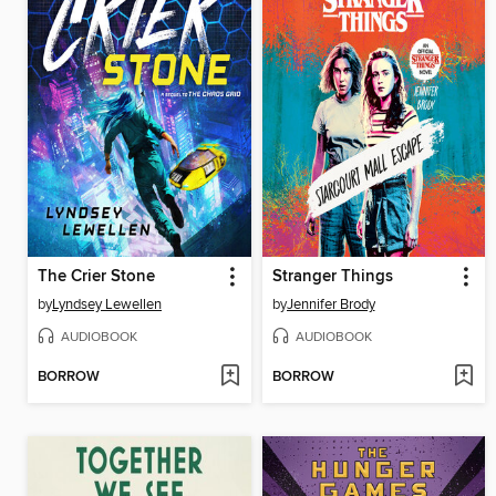
The Crier Stone
Stranger Things
by
Lyndsey Lewellen
by
Jennifer Brody
AUDIOBOOK
AUDIOBOOK
BORROW
BORROW