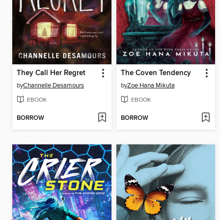
They Call Her Regret
The Coven Tendency
by
Channelle Desamours
by
Zoe Hana Mikuta
EBOOK
EBOOK
BORROW
BORROW