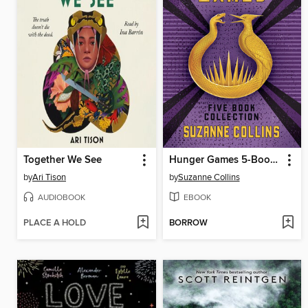
Together We See
Hunger Games 5-Book Box Set
by
Ari Tison
by
Suzanne Collins
AUDIOBOOK
EBOOK
PLACE A HOLD
BORROW