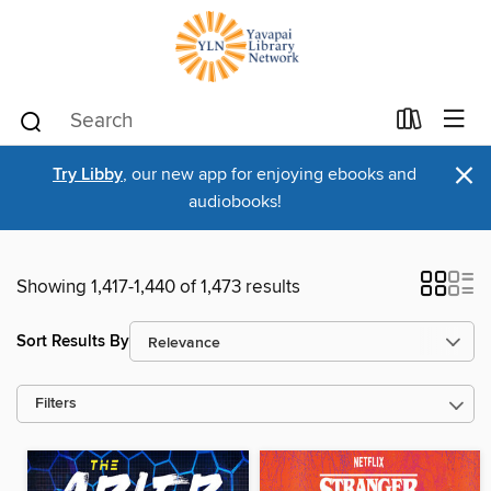
×
Try Libby
, our new app for enjoying ebooks and
audiobooks!
Showing 1,417-1,440 of 1,473 results
Sort Results By
Filters