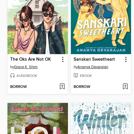
The Oks Are Not OK
Sanskari Sweetheart
by
Grace K. Shim
by
Ananya Devarajan
AUDIOBOOK
EBOOK
BORROW
BORROW