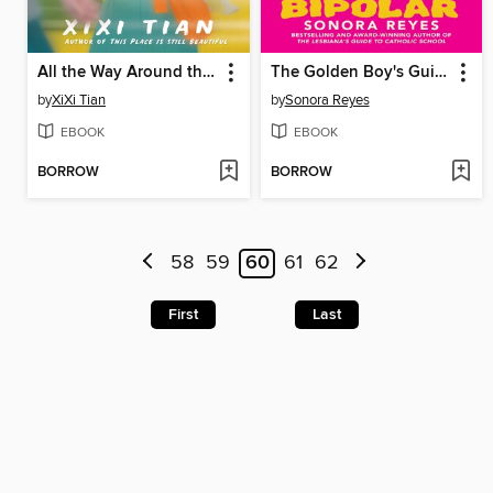
All the Way Around the Sun
The Golden Boy's Guide to Bipolar
by
XiXi Tian
by
Sonora Reyes
EBOOK
EBOOK
BORROW
BORROW
58
59
60
61
62
First
Last