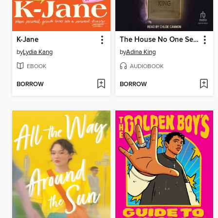
K-Jane
The House No One Sees
by
Lydia Kang
by
Adina King
EBOOK
AUDIOBOOK
BORROW
BORROW