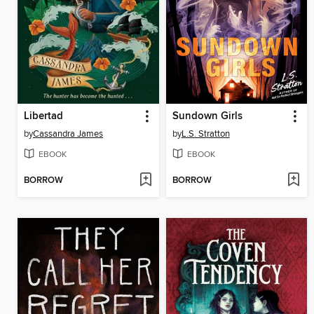
Libertad
Sundown Girls
by
Cassandra James
by
L.S. Stratton
EBOOK
EBOOK
BORROW
BORROW