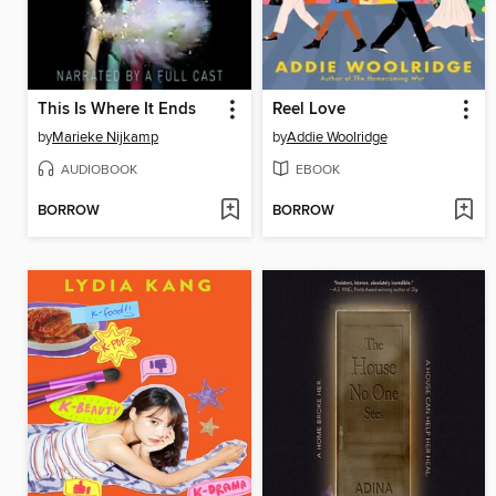
This Is Where It Ends
Reel Love
by
Marieke Nijkamp
by
Addie Woolridge
AUDIOBOOK
EBOOK
BORROW
BORROW