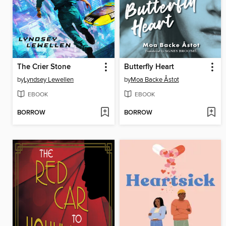
The Crier Stone
Butterfly Heart
by
Lyndsey Lewellen
by
Moa Backe Åstot
EBOOK
EBOOK
BORROW
BORROW