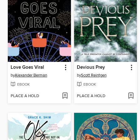
Love Goes Viral
Devious Prey
by
Alexander Berman
by
Scott Reintgen
EBOOK
EBOOK
PLACE A HOLD
PLACE A HOLD