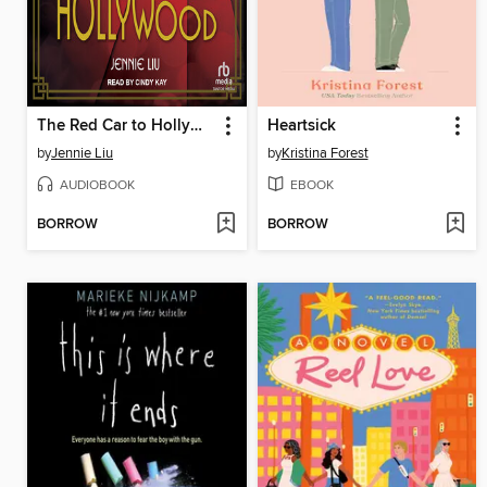
The Red Car to Hollywood
Heartsick
by
Jennie Liu
by
Kristina Forest
AUDIOBOOK
EBOOK
BORROW
BORROW