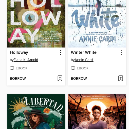
Holloway
Winter White
by
Elana K. Arnold
by
Annie Cardi
EBOOK
EBOOK
BORROW
BORROW