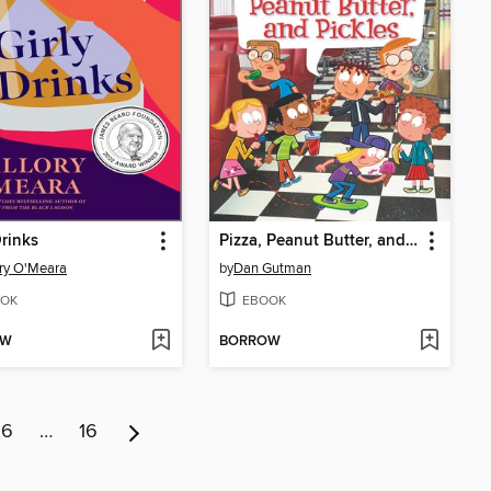
Drinks
Pizza, Peanut Butter, and Pickles
ry O'Meara
by
Dan Gutman
OK
EBOOK
OW
BORROW
6
…
16