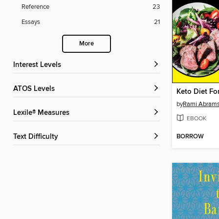
Reference
23
Essays
21
More
Interest Levels
ATOS Levels
Keto Diet F
by
Rami Abram
Lexile® Measures
EBOOK
BORROW
Text Difficulty