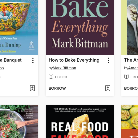
o a Banquet
How to Bake Everything
op
by
Mark Bittman
by
Aman
K
EBOOK
EBO
BORROW
BORR