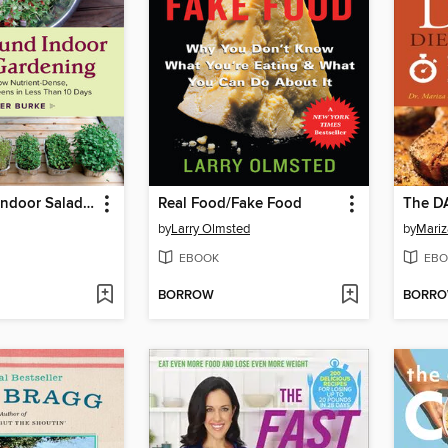
Year-Round Indoor Salad Gardening
Real Food/Fake Food
The D
by
Larry Olmsted
by
Mariz
EBOOK
EBO
BORROW
BORR