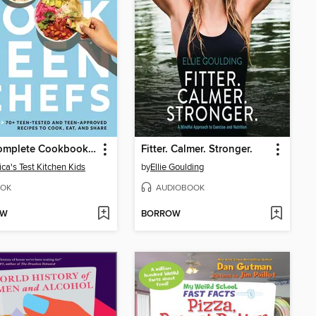
The Complete Cookbook for Teen Chefs
Fitter. Calmer. Stronger.
ca's Test Kitchen Kids
by
Ellie Goulding
OK
AUDIOBOOK
OW
BORROW