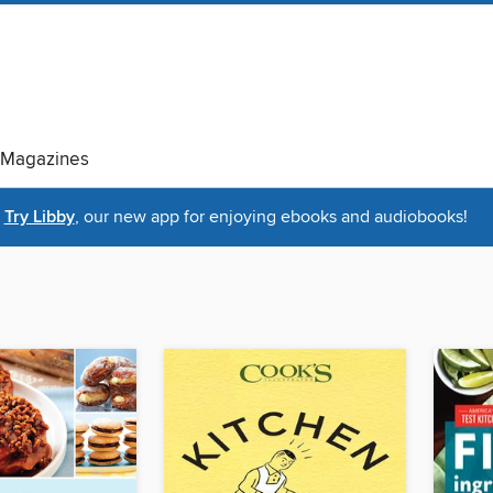
Magazines
Try Libby
, our new app for enjoying ebooks and audiobooks!