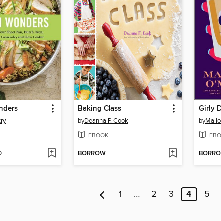
nders
Baking Class
Girly 
ry
by
Deanna F. Cook
by
Mallo
EBOOK
EBO
D
BORROW
BORR
1
…
2
3
4
5