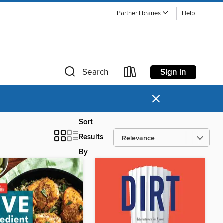
Partner libraries
Help
Sign in
Search
×
Sort
Results
By