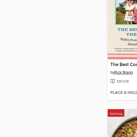
by
Rick Bragg
EBOOK
PLACE A HOL