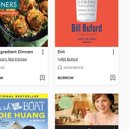
ngredient Dinners
Dirt
ca's Test Kitchen
by
Bill Buford
OK
AUDIOBOOK
OW
BORROW