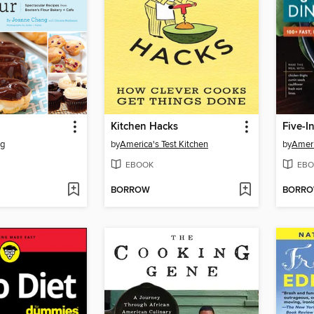
Kitchen Hacks
Five-I
ng
by
America's Test Kitchen
by
Ameri
EBOOK
EBO
BORROW
BORR