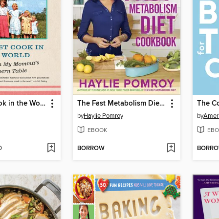
The Best Cook in the World
The Fast Metabolism Diet Cookbook
by
Haylie Pomroy
by
Ameri
EBOOK
EBO
D
BORROW
BORR