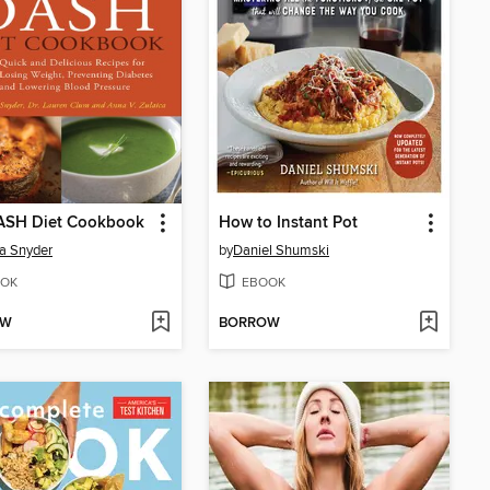
ASH Diet Cookbook
How to Instant Pot
a Snyder
by
Daniel Shumski
OK
EBOOK
OW
BORROW