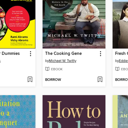
or Dummies
The Cooking Gene
Fresh 
s
by
Michael W. Twitty
by
Eddi
EBOOK
EBO
BORROW
BORR