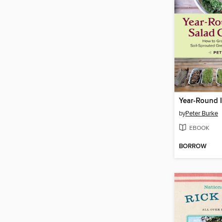
by
Peter Burke
EBOOK
BORROW