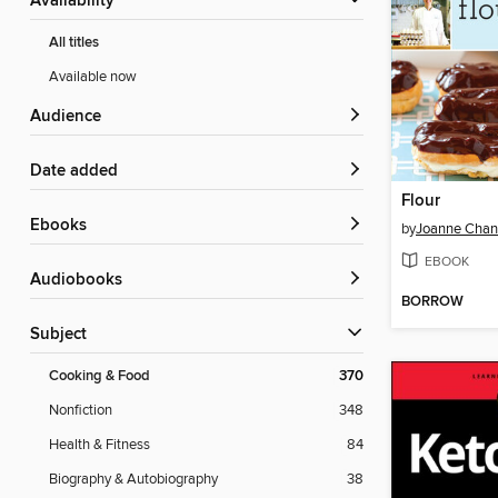
Availability
All titles
Available now
Audience
Date added
Flour
ebooks
by
Joanne Cha
EBOOK
Audiobooks
BORROW
Subject
Cooking & Food
370
Nonfiction
348
Health & Fitness
84
Biography & Autobiography
38