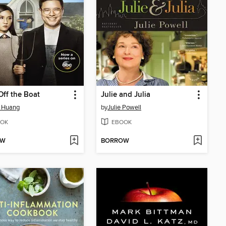
Off the Boat
Julie and Julia
e Huang
by
Julie Powell
OK
EBOOK
OW
BORROW