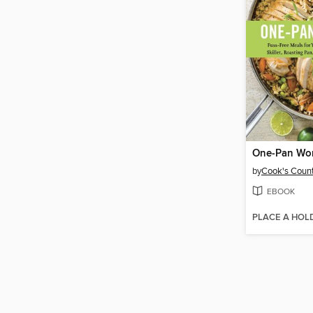
One-Pan Wo
by
Cook's Count
EBOOK
PLACE A HOL