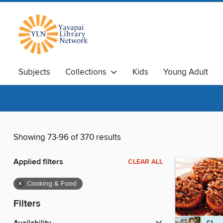
Subjects
Collections
Kids
Young Adult
Showing 73-96 of 370 results
Applied filters
CLEAR ALL
×
Cooking & Food
Filters