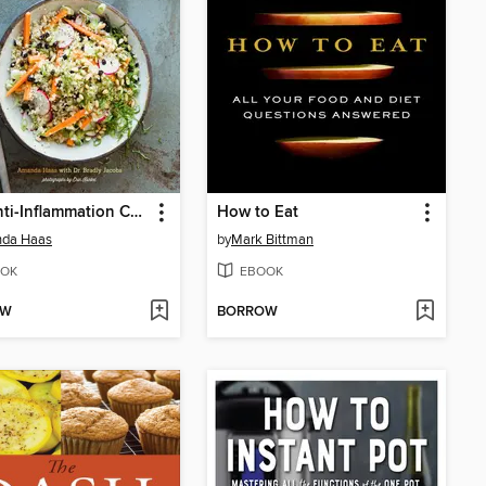
The Anti-Inflammation Cookbook
How to Eat
da Haas
by
Mark Bittman
OK
EBOOK
OW
BORROW