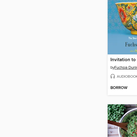
Invitation t
by
Fuchsia Dunl
AUDIOBOO
BORROW