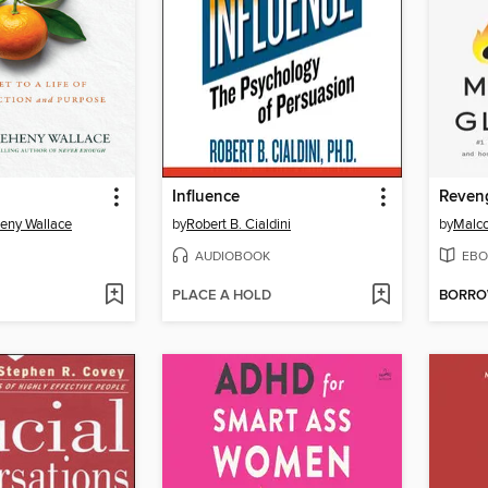
Influence
heny Wallace
by
Robert B. Cialdini
by
Malco
AUDIOBOOK
EBO
PLACE A HOLD
BORR