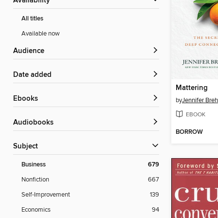
Availability
All titles
Available now
Audience
Date added
Mattering
ebooks
by
Jennifer Bre
EBOOK
Audiobooks
BORROW
Subject
Business
679
Nonfiction
667
Self-Improvement
139
Economics
94