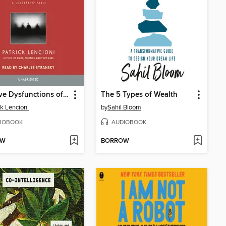
The Five Dysfunctions of a Team
The 5 Types of Wealth
ck Lencioni
by
Sahil Bloom
IOBOOK
AUDIOBOOK
OW
BORROW