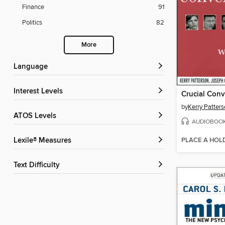
Finance
91
Politics
82
More
Language
Interest Levels
Crucial Conv
by
Kerry Patter
ATOS Levels
AUDIOBOO
PLACE A HOL
Lexile® Measures
Text Difficulty