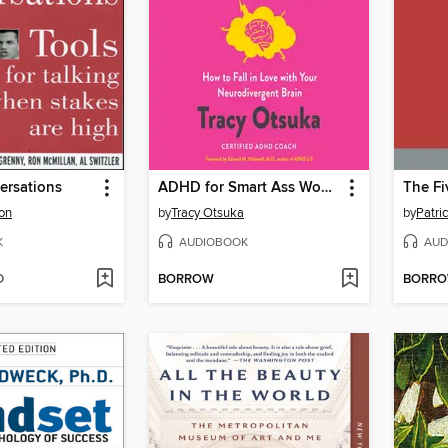
ersations
ADHD for Smart Ass Women
son
by
Tracy Otsuka
by
Patri
K
AUDIOBOOK
AUD
D
BORROW
BORR