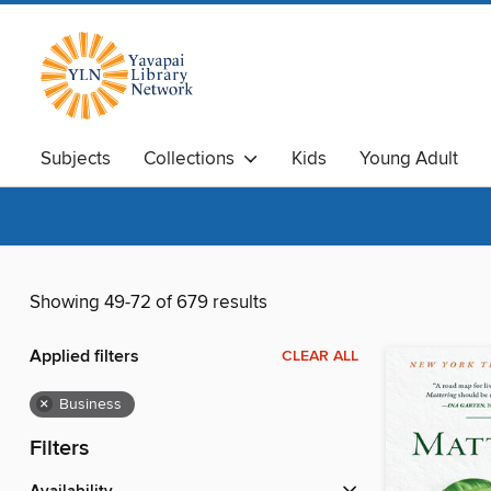
Subjects
Collections
Kids
Young Adult
Showing 49-72 of 679 results
Applied filters
CLEAR ALL
×
Business
Filters