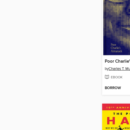
Poor Charlie
by
Charles T. M
EBOOK
BORROW