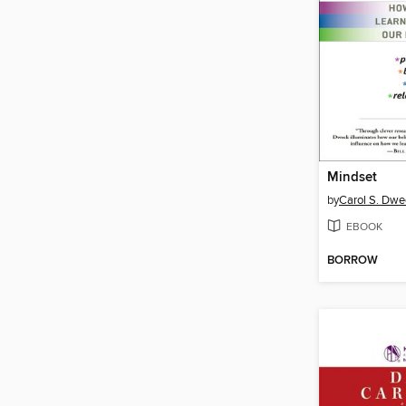
Mindset
by
Carol S. Dwe
EBOOK
BORROW