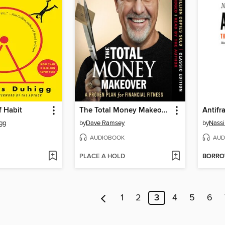
f Habit
The Total Money Makeover
Antifr
gg
by
Dave Ramsey
by
Nassi
AUDIOBOOK
AUD
PLACE A HOLD
BORR
1
2
3
4
5
6