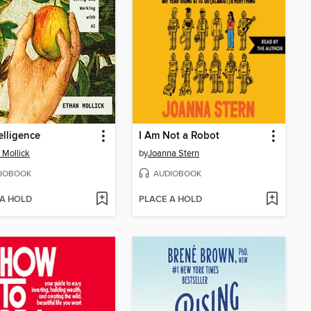
elligence
I Am Not a Robot
 Mollick
by
Joanna Stern
IOBOOK
AUDIOBOOK
 A HOLD
PLACE A HOLD