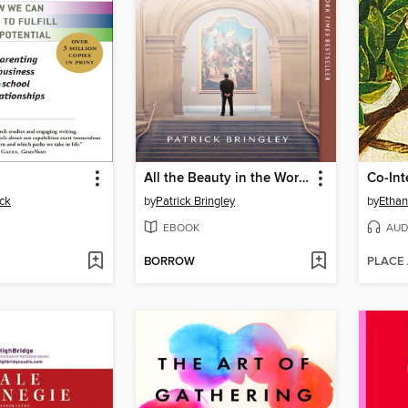
All the Beauty in the World
Co-Int
ck
by
Patrick Bringley
by
Ethan
EBOOK
AUD
BORROW
PLACE