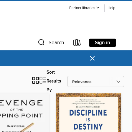
Partner libraries
Help
Sign in
Search
×
Sort
Results
By