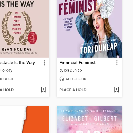
stacle Is the Way
Financial Feminist
Holiday
by
Tori Dunlap
IOBOOK
AUDIOBOOK
 A HOLD
PLACE A HOLD