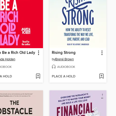
 Be a Rich Old Lady
Rising Strong
da Holden
by
Brené Brown
IOBOOK
AUDIOBOOK
 A HOLD
PLACE A HOLD