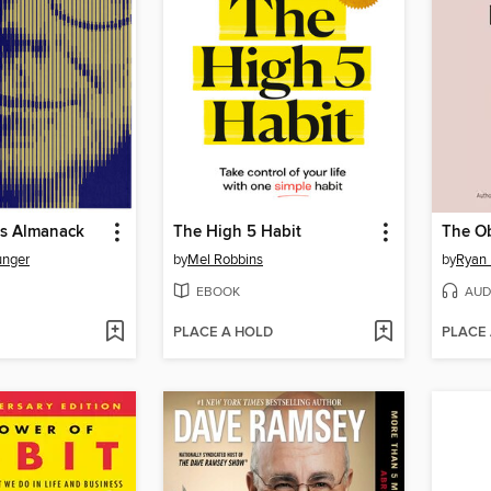
's Almanack
The High 5 Habit
The Ob
unger
by
Mel Robbins
by
Ryan 
EBOOK
AUD
PLACE A HOLD
PLACE