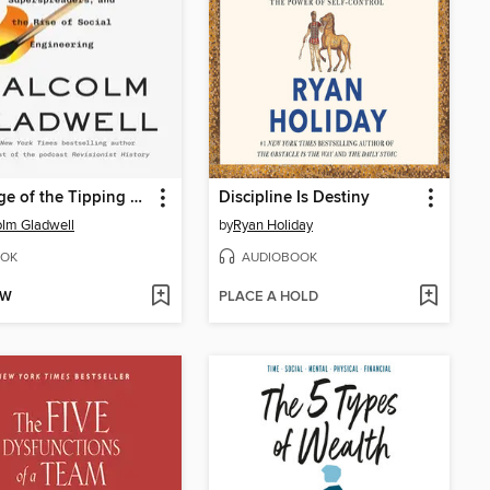
Revenge of the Tipping Point
Discipline Is Destiny
lm Gladwell
by
Ryan Holiday
OK
AUDIOBOOK
OW
PLACE A HOLD