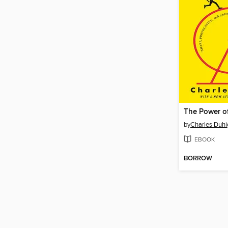
The Power o
by
Charles Duhi
EBOOK
BORROW