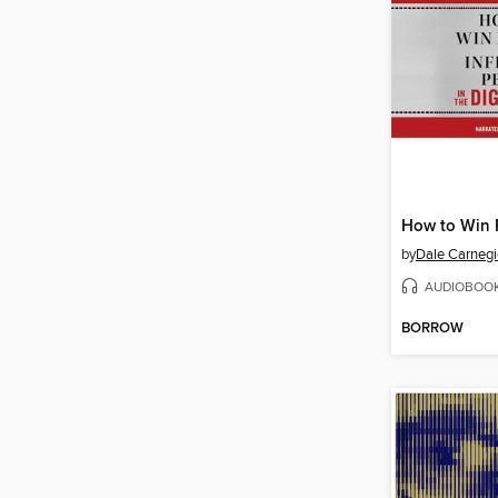
by
AUDIOBOO
BORROW