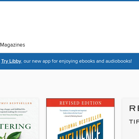
Magazines
Try Libby
, our new app for enjoying ebooks and audiobooks!