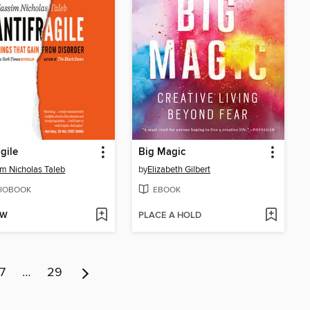
agile
Big Magic
m Nicholas Taleb
by
Elizabeth Gilbert
IOBOOK
EBOOK
OW
PLACE A HOLD
7
…
29