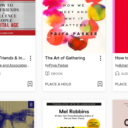
How to Win Friends & Influence People in the Digital Age
The Art of Gathering
How to
Dale Carnegie and Associates, Inc.
by
Priya Parker
by
Aman
K
EBOOK
AUD
PLACE A HOLD
PLACE