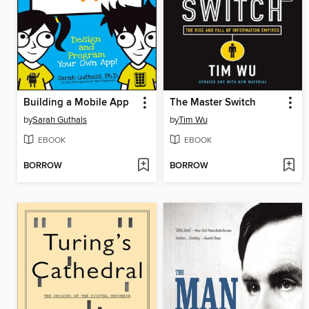
Building a Mobile App
The Master Switch
by
Sarah Guthals
by
Tim Wu
EBOOK
EBOOK
BORROW
BORROW