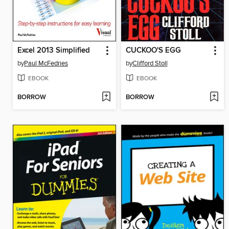
Excel 2013 Simplified
CUCKOO'S EGG
by
Paul McFedries
by
Clifford Stoll
EBOOK
EBOOK
BORROW
BORROW