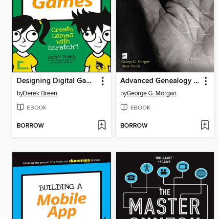
Designing Digital Games
Advanced Genealogy Research Techniques
by
Derek Breen
by
George G. Morgan
EBOOK
EBOOK
BORROW
BORROW