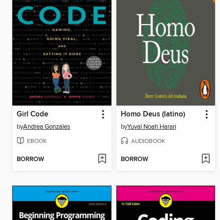
Girl Code
Homo Deus (latino)
by
Andrea Gonzales
by
Yuval Noah Harari
EBOOK
AUDIOBOOK
BORROW
BORROW