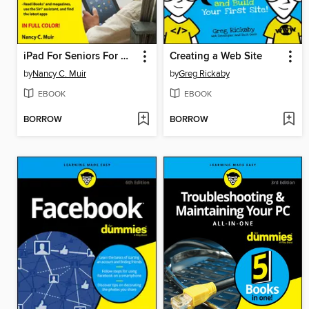
iPad For Seniors For Dummies
Creating a Web Site
by
Nancy C. Muir
by
Greg Rickaby
EBOOK
EBOOK
BORROW
BORROW