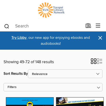
×
Try Libby
, our new app for enjoying ebooks and
audiobooks!
Showing 49-72 of 148 results
Sort Results By
Filters