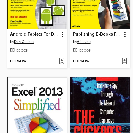
Android Tablets For Dummies
Publishing E-Books For Dummies
by
Dan Gookin
by
Ali Luke
EBOOK
EBOOK
BORROW
BORROW