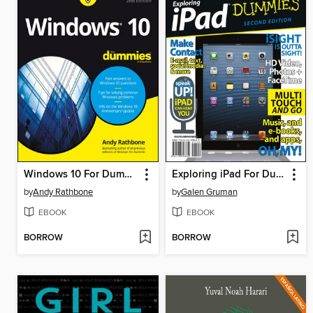
Windows 10 For Dummies
Exploring iPad For Dummies
by
Andy Rathbone
by
Galen Gruman
EBOOK
EBOOK
BORROW
BORROW