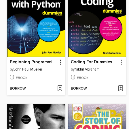
Beginning Programming with Python For Dummies
Coding For Dummies
by
John Paul Mueller
by
Nikhil Abraham
EBOOK
EBOOK
BORROW
BORROW