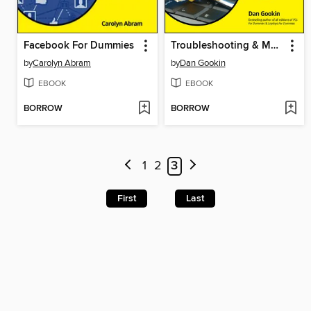
Facebook For Dummies
Troubleshooting & Maintaining Your PC All-in-One For Dummies
by
Carolyn Abram
by
Dan Gookin
EBOOK
EBOOK
BORROW
BORROW
1
2
3
First
Last