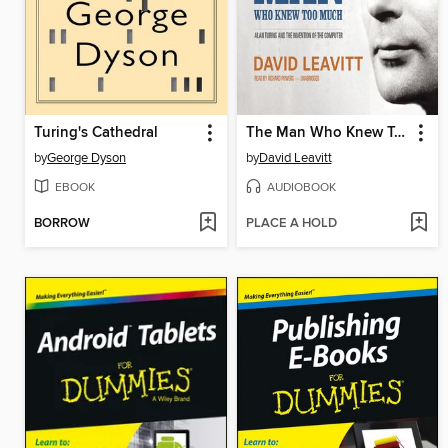
Turing's Cathedral
The Man Who Knew Too Much
by
George Dyson
by
David Leavitt
EBOOK
AUDIOBOOK
BORROW
PLACE A HOLD