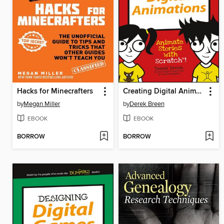
Hacks for Minecrafters
Creating Digital Animations
by
Megan Miller
by
Derek Breen
EBOOK
EBOOK
BORROW
BORROW