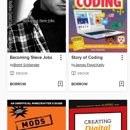
Becoming Steve Jobs
Story of Coding
by
Brent Schlender
by
James Floyd Kelly
EBOOK
EBOOK
BORROW
BORROW