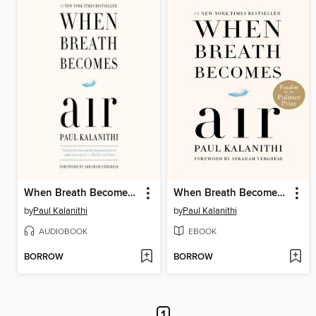
When Breath Becomes Air
When Breath Becomes Air
by
Paul Kalanithi
by
Paul Kalanithi
AUDIOBOOK
EBOOK
BORROW
BORROW
1