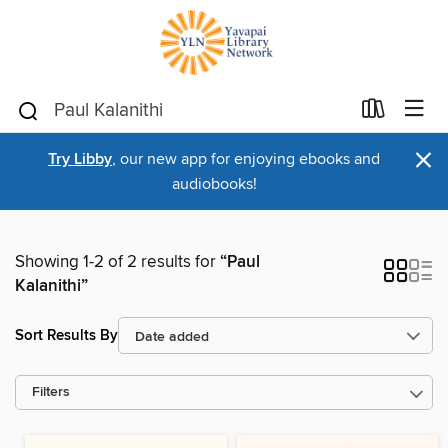
×
Try Libby
, our new app for enjoying ebooks and
audiobooks!
Showing 1-2 of 2 results for
“Paul
Kalanithi”
Sort Results By
Filters