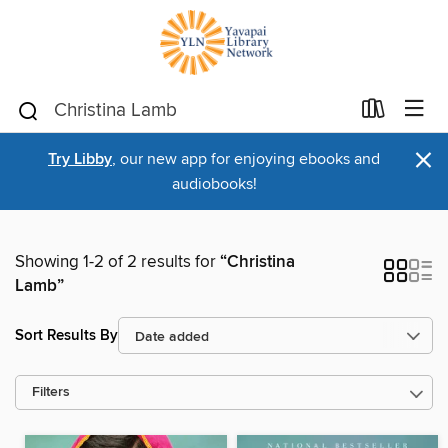
×
Try Libby
, our new app for enjoying ebooks and
audiobooks!
Showing 1-2 of 2 results for
“Christina
Lamb”
Sort Results By
Filters