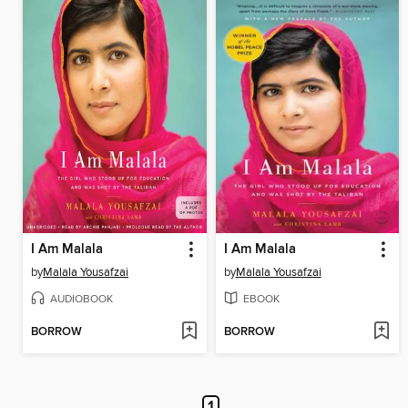
I Am Malala
I Am Malala
by
Malala Yousafzai
by
Malala Yousafzai
AUDIOBOOK
EBOOK
BORROW
BORROW
1