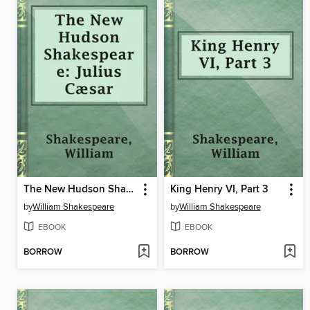
The New Hudson Shakespeare: Julius Cæsar
King Henry VI, Part 3
by
William Shakespeare
by
William Shakespeare
EBOOK
EBOOK
BORROW
BORROW