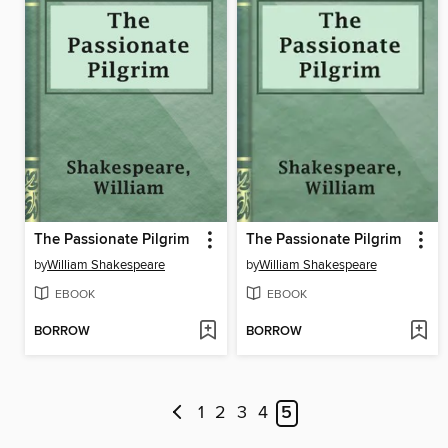
The Passionate Pilgrim
The Passionate Pilgrim
by
William Shakespeare
by
William Shakespeare
EBOOK
EBOOK
BORROW
BORROW
1
2
3
4
5