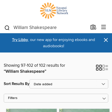
×
Try Libby
, our new app for enjoying ebooks and
audiobooks!
Showing 97-102 of 102 results for
“William Shakespeare”
Sort Results By
Filters