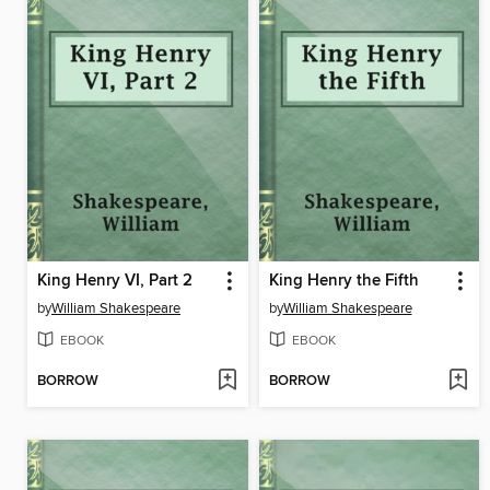
King Henry VI, Part 2
King Henry the Fifth
by
William Shakespeare
by
William Shakespeare
EBOOK
EBOOK
BORROW
BORROW