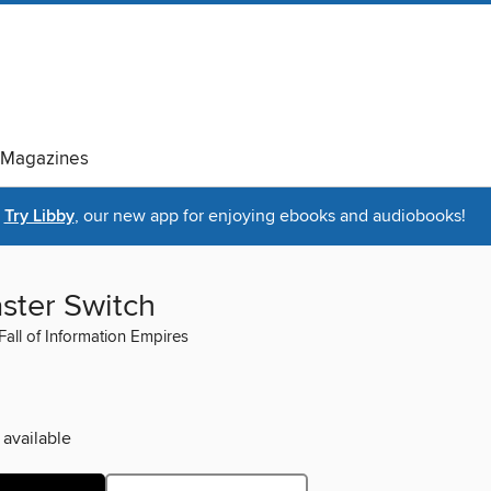
Magazines
Try Libby
, our new app for enjoying ebooks and audiobooks!
ster Switch
Fall of Information Empires
 available