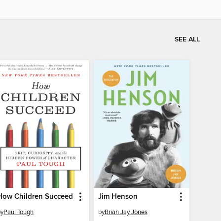
SEE ALL
How Children Succeed
Jim Henson
by
Paul Tough
by
Brian Jay Jones