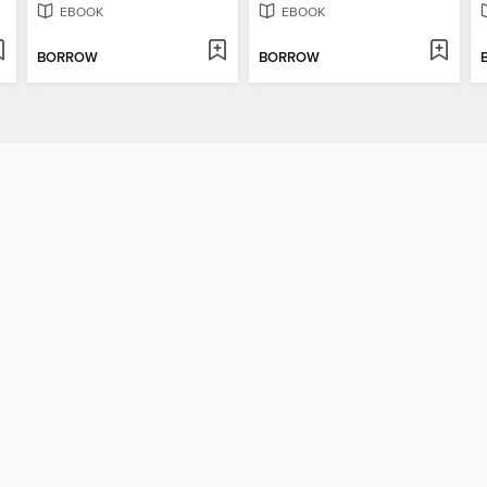
EBOOK
EBOOK
BORROW
BORROW