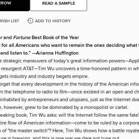
RROW
READ A SAMPLE
WISH LIST
ADD TO HISTORY
r
and
Fortune
Best Book of the Year
 for all Americans who want to remain the ones deciding what 
 and listen to.” —Arianna Huffington
e strategic maneuvers of today’s great information powers—Appl
y resurgent AT&T—Tim Wu uncovers a time-honored pattern in w
gets industry and industry begets empire.
 forget that every development in the history of the American inf
m the telephone to radio to film—once existed in an open and ch
inhabited by entrepreneurs and utopians, just as the Internet do
e, however, grew to be dominated by a monopolist or cartel.
reaking book, Tim Wu asks: will the Internet follow the same fate
re flow of American information—come to be ruled by a corpora
n of "the master switch"? Here, Tim Wu shows how a battle royale
ture is brewing, and this is one war we dare not tune out.