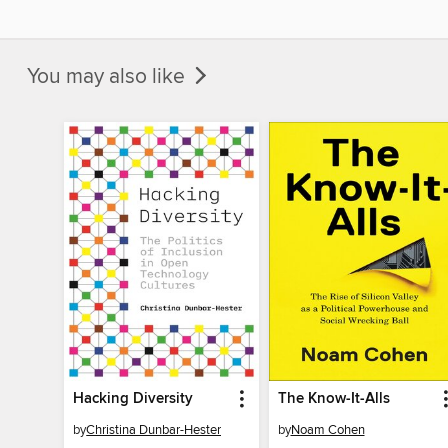
You may also like
Hacking Diversity
The Know-It-Alls
by
Christina Dunbar-Hester
by
Noam Cohen