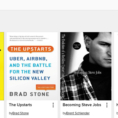
The Upstarts
Becoming Steve Jobs
by
Brad Stone
by
Brent Schlender