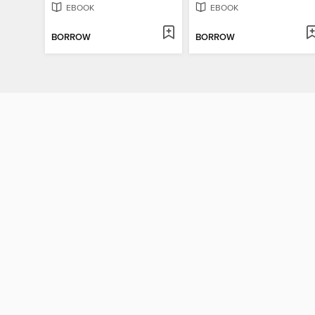
EBOOK
EBOOK
BORROW
BORROW