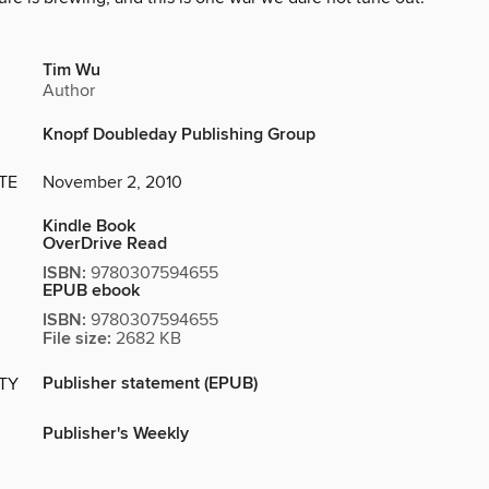
Tim Wu
Author
Knopf Doubleday Publishing Group
TE
November 2, 2010
Kindle Book
OverDrive Read
ISBN:
9780307594655
EPUB ebook
ISBN:
9780307594655
File size:
2682 KB
Publisher statement (EPUB)
ITY
Publisher's Weekly