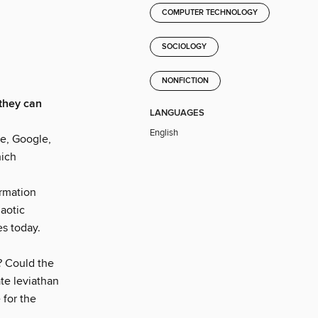
COMPUTER TECHNOLOGY
SOCIOLOGY
NONFICTION
they can
LANGUAGES
English
e, Google,
hich
ormation
aotic
es today.
? Could the
te leviathan
 for the