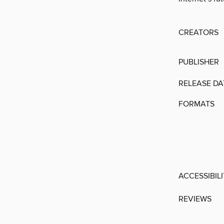
CREATORS
PUBLISHER
RELEASE DA
FORMATS
ACCESSIBIL
REVIEWS