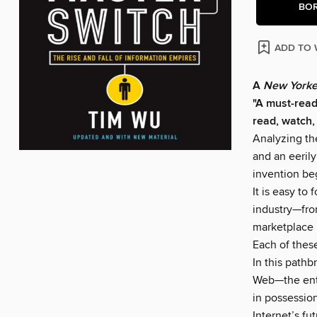
BO
ADD TO 
A
New Yorke
"A must-read
read, watch,
Analyzing th
and an eeril
invention be
It is easy to
industry—fro
marketplace 
Each of thes
In this pathb
Web—the enti
in possessio
Internet’s fu