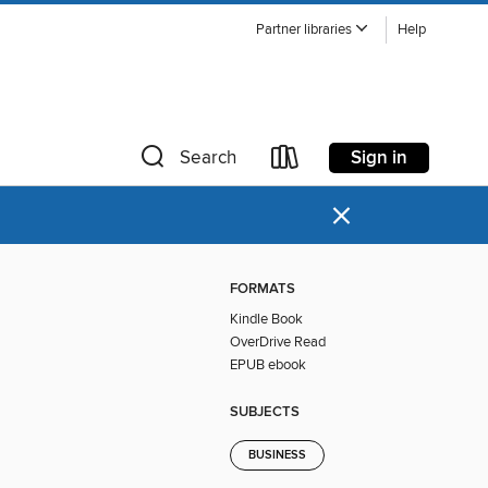
Partner libraries
Help
Sign in
Search
×
FORMATS
Kindle Book
OverDrive Read
EPUB ebook
SUBJECTS
BUSINESS