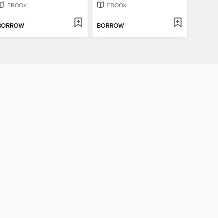
EBOOK
EBOOK
BORROW
BORROW