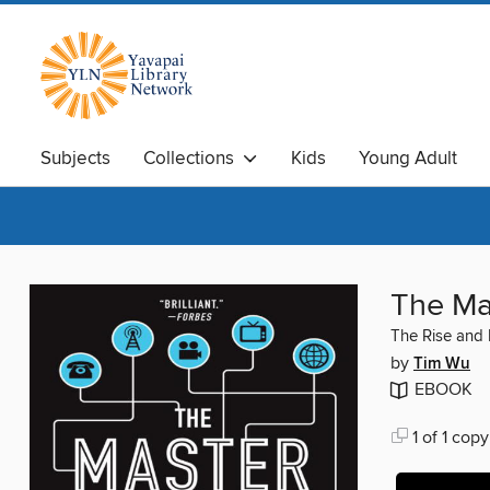
Subjects
Collections
Kids
Young Adult
The Ma
The Rise and 
by
Tim Wu
EBOOK
1 of 1 copy