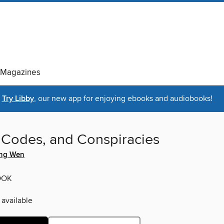
Magazines
Try Libby
, our new app for enjoying ebooks and audiobooks!
, Codes, and Conspiracies
ing Wen
OOK
 available