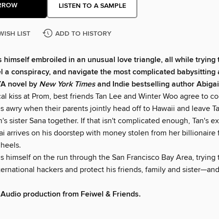
RROW
LISTEN TO A SAMPLE
WISH LIST
ADD TO HISTORY
 himself embroiled in an unusual love triangle, all while trying
el a conspiracy, and navigate the most complicated babysitting
 YA novel by
New York Times
and Indie bestselling author Abiga
al kiss at Prom, best friends Tan Lee and Winter Woo agree to cool
s awry when their parents jointly head off to Hawaii and leave T
n's sister Sana together. If that isn't complicated enough, Tan's ex
 arrives on his doorstep with money stolen from her billionaire 
 heels.
s himself on the run through the San Francisco Bay Area, trying 
ernational hackers and protect his friends, family and sister—an
Audio production from Feiwel & Friends.