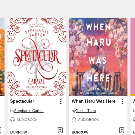
Spectacular
When Haru Was Here
by
Stephanie Garber
by
Dustin Thao
AUDIOBOOK
AUDIOBOOK
BORROW
BORROW