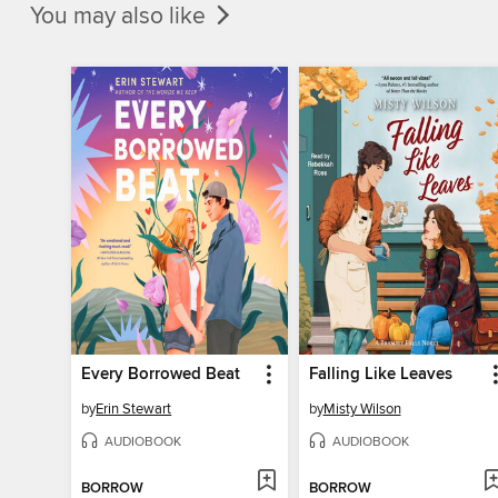
You may also like
Every Borrowed Beat
Falling Like Leaves
by
Erin Stewart
by
Misty Wilson
AUDIOBOOK
AUDIOBOOK
BORROW
BORROW