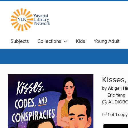
Subjects
Collections
Kids
Young Adult
Kisses
by
Abigail H
Eric Yang
AUDIOB
1 of 1 copy