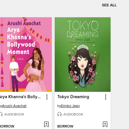
SEE ALL
Arya Khanna's Bollywood Moment
Tokyo Dreaming
by
Arushi Avachat
by
Emiko Jean
AUDIOBOOK
AUDIOBOOK
BORROW
BORROW