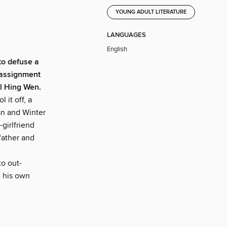
YOUNG ADULT LITERATURE
LANGUAGES
English
 to defuse a
 assignment
il Hing Wen.
 it off, a
an and Winter
-girlfriend
father and
to out-
d his own