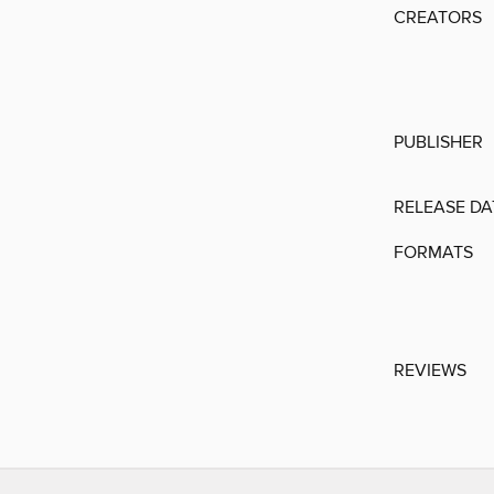
CREATORS
PUBLISHER
RELEASE DA
FORMATS
REVIEWS