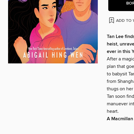
BO
ADD TO 
Tan Lee finds
heist, unrav
ever in this
After a magic
plan that goe
to babysit Ta
from Shanghai
thugs on her
Tan soon find
manuever int
heart.
A Macmillan 