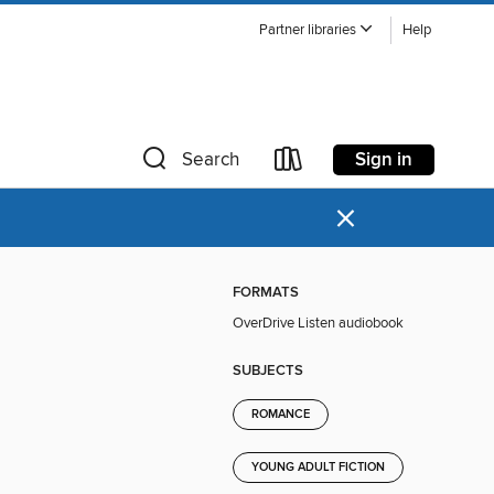
Partner libraries
Help
Sign in
Search
×
FORMATS
OverDrive Listen audiobook
SUBJECTS
ROMANCE
YOUNG ADULT FICTION