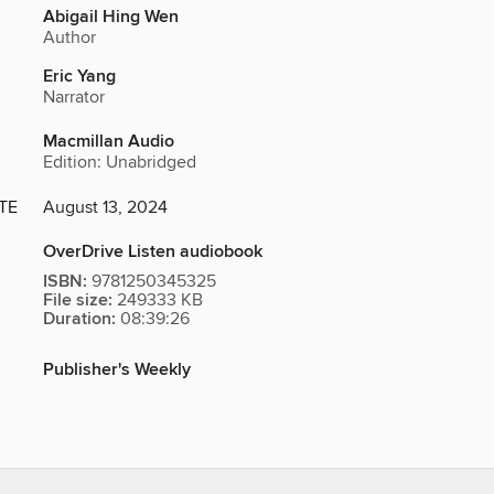
Abigail Hing Wen
Author
Eric Yang
Narrator
Macmillan Audio
Edition: Unabridged
TE
August 13, 2024
OverDrive Listen audiobook
ISBN:
9781250345325
File size:
249333 KB
Duration:
08:39:26
Publisher's Weekly