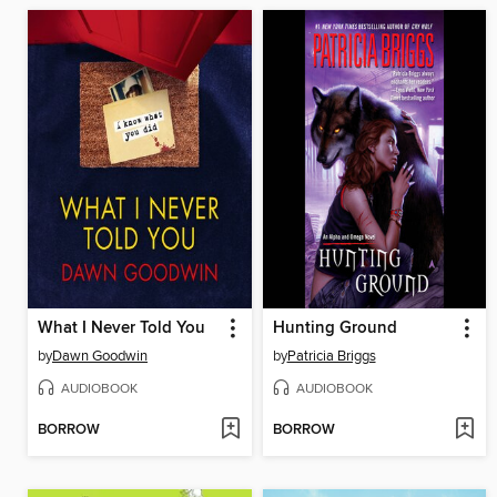
What I Never Told You
Hunting Ground
by
Dawn Goodwin
by
Patricia Briggs
AUDIOBOOK
AUDIOBOOK
BORROW
BORROW