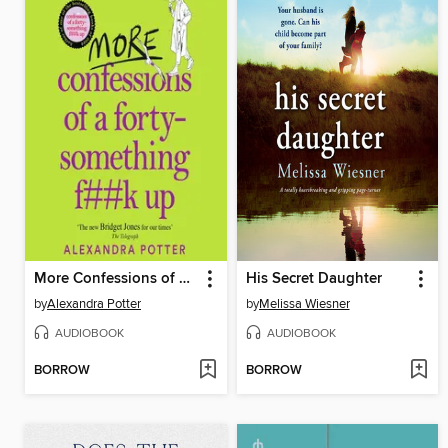
More Confessions of a Forty-Something F**k Up
His Secret Daughter
by
Alexandra Potter
by
Melissa Wiesner
AUDIOBOOK
AUDIOBOOK
BORROW
BORROW