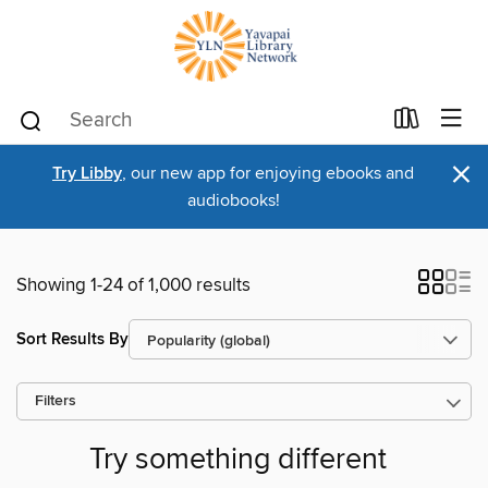
×
Try Libby
, our new app for enjoying ebooks and
audiobooks!
Showing 1-24 of 1,000 results
Sort Results By
Filters
Try something different