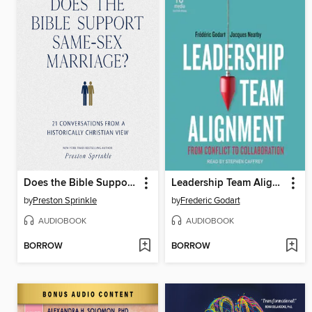
Does the Bible Support Same-Sex Marriage?
Leadership Team Alignment
by
Preston Sprinkle
by
Frederic Godart
AUDIOBOOK
AUDIOBOOK
BORROW
BORROW