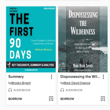
Summary
Dispossessing the Wilderness
by
Brooks Bryant
by
Mark David Spence
AUDIOBOOK
AUDIOBOOK
BORROW
BORROW