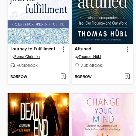
Journey to Fulfillment
Attuned
by
Pema Chödrön
by
Thomas Hübl
AUDIOBOOK
AUDIOBOOK
BORROW
BORROW