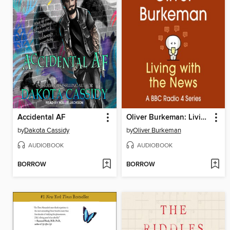
Accidental AF
Oliver Burkeman: Living with the News
by
Dakota Cassidy
by
Oliver Burkeman
AUDIOBOOK
AUDIOBOOK
BORROW
BORROW