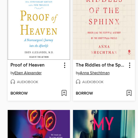
Proof of Heaven
The Riddles of the Sphinx
by
Eben Alexander
by
Anna Shechtman
AUDIOBOOK
AUDIOBOOK
BORROW
BORROW