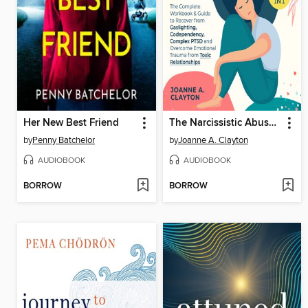
Her New Best Friend
The Narcissistic Abuse Recovery Bible
by
Penny Batchelor
by
Joanne A. Clayton
AUDIOBOOK
AUDIOBOOK
BORROW
BORROW