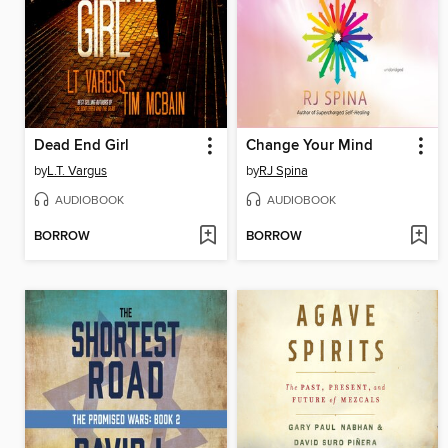
Dead End Girl
Change Your Mind
by
L.T. Vargus
by
RJ Spina
AUDIOBOOK
AUDIOBOOK
BORROW
BORROW