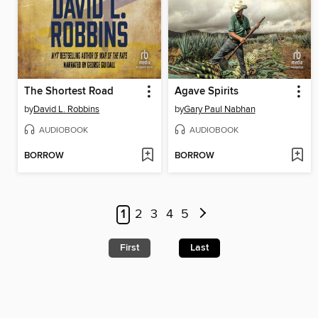
The Shortest Road
Agave Spirits
by
David L. Robbins
by
Gary Paul Nabhan
AUDIOBOOK
AUDIOBOOK
BORROW
BORROW
1
2
3
4
5
First
Last