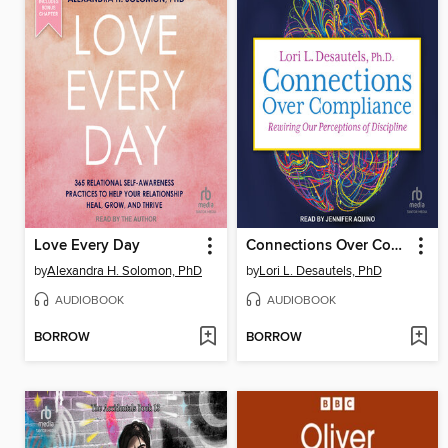
Love Every Day
Connections Over Compliance
by
Alexandra H. Solomon, PhD
by
Lori L. Desautels, PhD
AUDIOBOOK
AUDIOBOOK
BORROW
BORROW