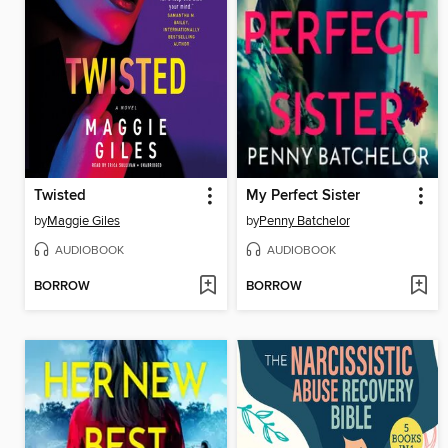
Twisted
My Perfect Sister
by
Maggie Giles
by
Penny Batchelor
AUDIOBOOK
AUDIOBOOK
BORROW
BORROW