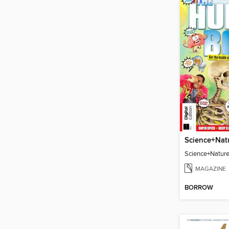
Science+Natur
MAGAZINE
BORROW