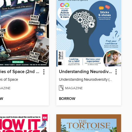
Mysteries of Space (2nd Ed)
Understanding Neurodiversity (3rd Ed)
es of Space
Understanding Neurodiversity (3rd Ed)
AZINE
MAGAZINE
OW
BORROW