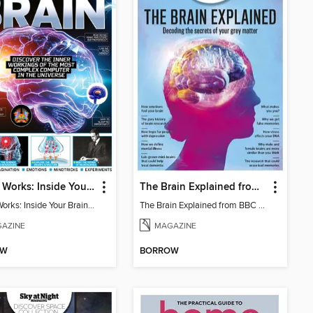
How It Works: Inside Your Brain - 6th Ed
The Brain Explained from BBC Science Focus Magazine
How It Works: Inside Your Brain - 6th Ed
The Brain Explained from BBC Science Focus Magazine
AZINE
MAGAZINE
OW
BORROW