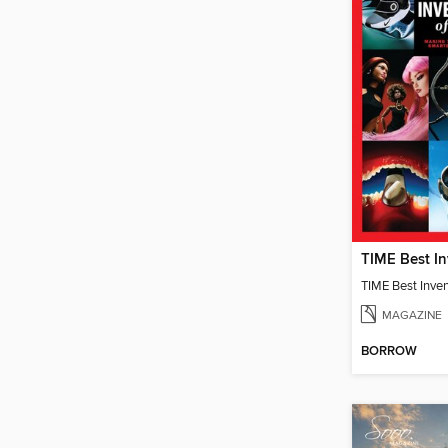
TIME Best Inve
MAGAZINE
BORROW