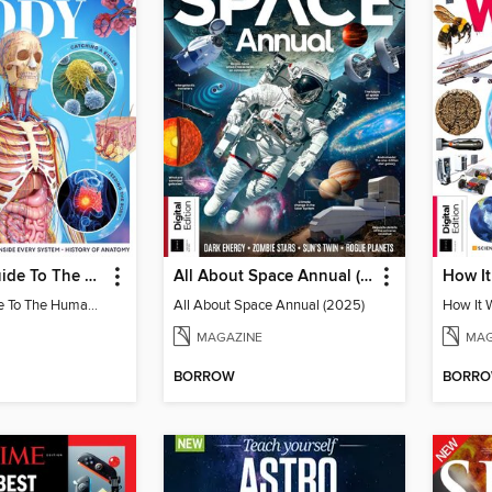
Complete Guide To The Human Body (3rd Ed)
All About Space Annual (2025)
Complete Guide To The Human Body (3rd Ed)
All About Space Annual (2025)
How It 
MAGAZINE
MAG
BORROW
BORR