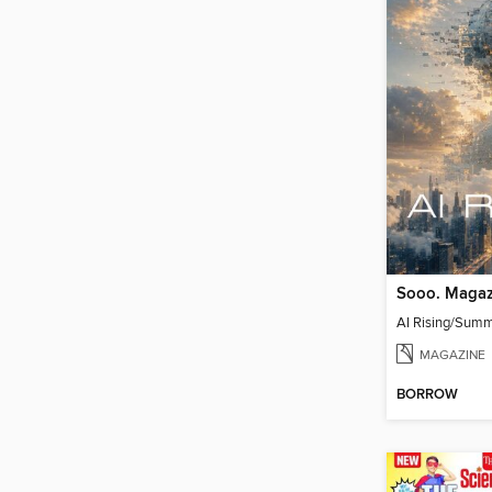
Sooo. Magaz
AI Rising/Sum
MAGAZINE
BORROW