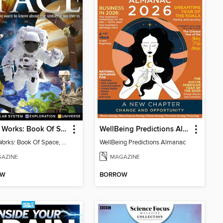
How It Works: Book Of Space, 17th Ed
WellBeing Predictions Almanac
How It Works: Book Of Space, 17th Ed
WellBeing Predictions Almanac
AZINE
MAGAZINE
OW
BORROW