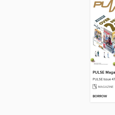
PULSE Maga
PULSE Issue 4
MAGAZINE
BORROW