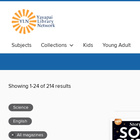
Subjects
Collections
Kids
Young Adult
Showing 1-24 of 214 results
Science
English
×
All magazines