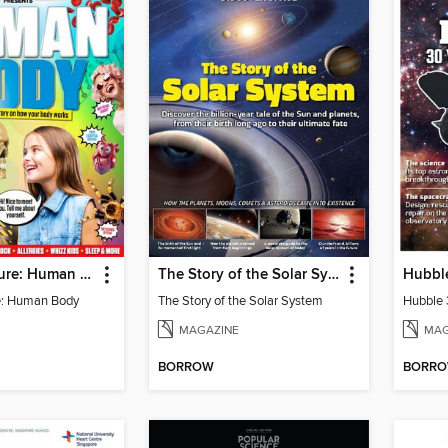
Science+Nature: Human Body
The Story of the Solar System
e: Human Body
The Story of the Solar System
MAGAZINE
MAG
BORROW
BORR