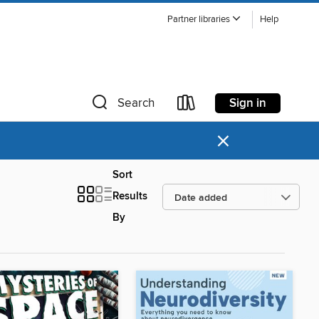
Partner libraries
Help
Sign in
Search
×
Sort
Results
By