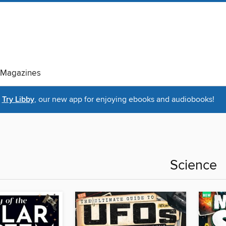
Magazines
Try Libby
, our new app for enjoying ebooks and audiobooks!
Science