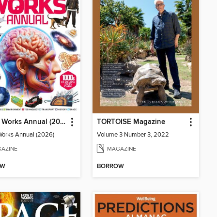
How It Works Annual (2026)
TORTOISE Magazine
Works Annual (2026)
Volume 3 Number 3, 2022
AZINE
MAGAZINE
OW
BORROW