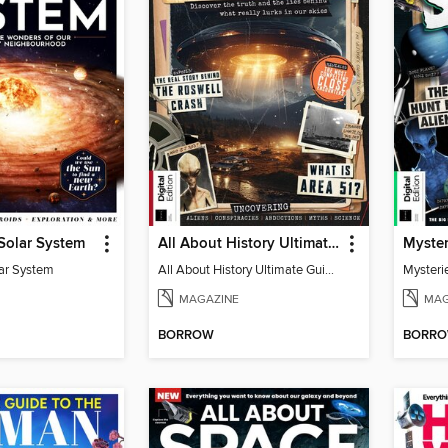
 Solar System
All About History Ultimate Guide to UFOs (3rd Ed)
lar System
All About History Ultimate Guide to UFOs (3rd Ed)
Mysteri
MAGAZINE
MAG
BORROW
BORR