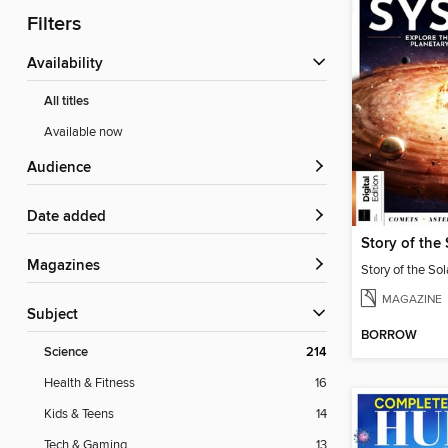
Filters
Availability
All titles
Available now
Audience
Date added
Story of the
Magazines
Story of the So
MAGAZINE
Subject
BORROW
Science
214
Health & Fitness
16
Kids & Teens
14
Tech & Gaming
13