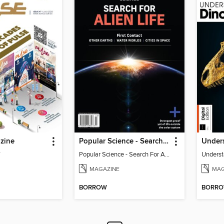
zine
Popular Science - Search For Alien Life
Under
7
Popular Science - Search For Alien Life
Underst
MAGAZINE
MAG
BORROW
BORR