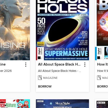
ine
All About Space Black Holes - 5th Ed
mer 2026
All About Space Black Holes - 5th Ed
MAGAZINE
MAG
BORROW
BORR