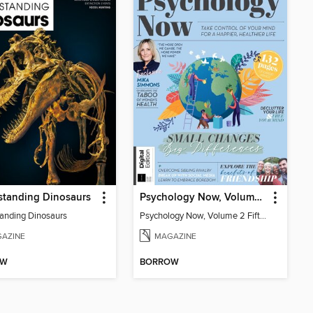
standing Dinosaurs
Psychology Now, Volume 2 Fifth Revised Edition
anding Dinosaurs
Psychology Now, Volume 2 Fifth Revised Edition
AZINE
MAGAZINE
OW
BORROW