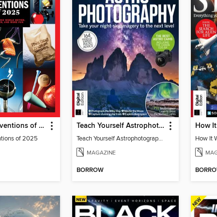
TIME Best Inventions of 2025
Teach Yourself Astrophotography
ntions of 2025
Teach Yourself Astrophotography
MAGAZINE
MAG
BORROW
BORR