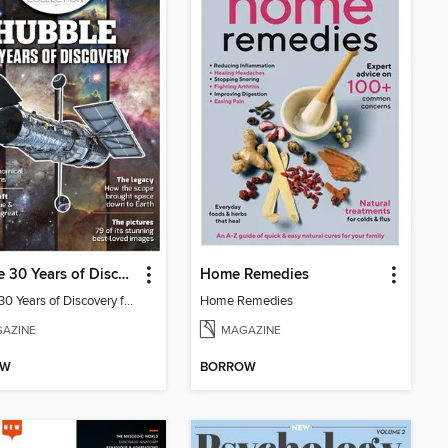
Hubble 30 Years of Discovery from BBC Sky at Night Magazine
Home Remedies
Hubble 30 Years of Discovery from BBC Sky at Night Magazine
Home Remedies
AZINE
MAGAZINE
OW
BORROW