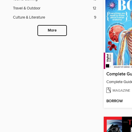
Travel & Outdoor
12
Culture & Literature
9
More
MAGAZINE
BORROW