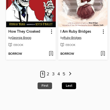
How They Croaked
I Am Ruby Bridges
by
Georgia Bragg
by
Ruby Bridges
EBOOK
EBOOK
BORROW
BORROW
1
2
3
4
5
First
Last