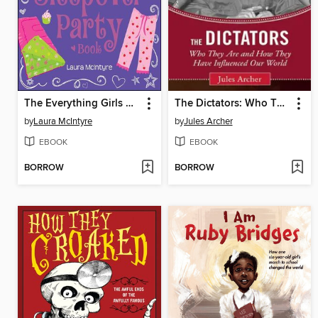
The Everything Girls Ultimate Sleepover Party Book
The Dictators: Who They Are and How They Have Influenced Our World
by
Laura McIntyre
by
Jules Archer
EBOOK
EBOOK
BORROW
BORROW