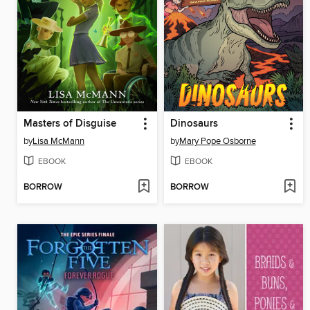
Masters of Disguise
Dinosaurs
by
Lisa McMann
by
Mary Pope Osborne
EBOOK
EBOOK
BORROW
BORROW