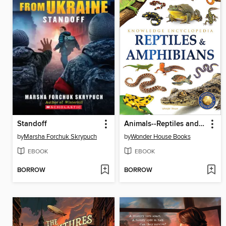
Standoff
Animals--Reptiles and Amphibians
by
Marsha Forchuk Skrypuch
by
Wonder House Books
EBOOK
EBOOK
BORROW
BORROW