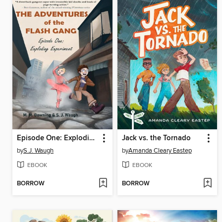
Episode One: Exploding Experiment
Jack vs. the Tornado
by
S.J. Waugh
by
Amanda Cleary Eastep
EBOOK
EBOOK
BORROW
BORROW