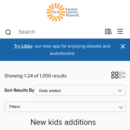
×
Try Libby
, our new app for enjoying ebooks and
audiobooks!
Showing 1-24 of 1,000 results
Sort Results By
Filters
New kids additions