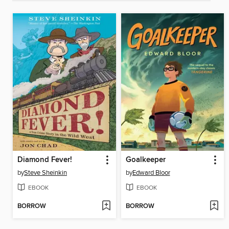
Diamond Fever!
Goalkeeper
by
Steve Sheinkin
by
Edward Bloor
EBOOK
EBOOK
BORROW
BORROW