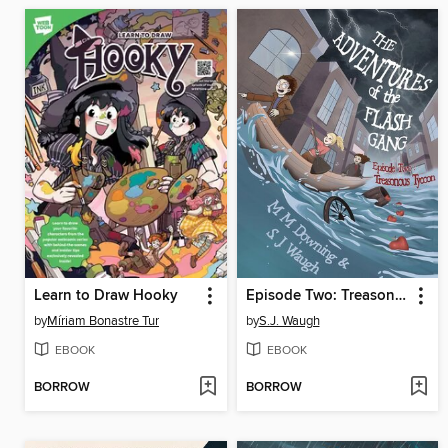
Learn to Draw Hooky
Episode Two: Treasonous Tycoon
by
Míriam Bonastre Tur
by
S.J. Waugh
EBOOK
EBOOK
BORROW
BORROW