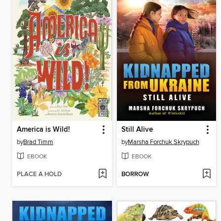
America is Wild!
Still Alive
by
Brad Timm
by
Marsha Forchuk Skrypuch
EBOOK
EBOOK
PLACE A HOLD
BORROW