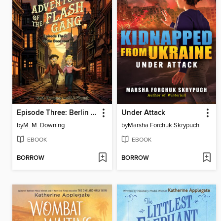
Episode Three: Berlin Breakout
Under Attack
by
M. M. Downing
by
Marsha Forchuk Skrypuch
EBOOK
EBOOK
BORROW
BORROW