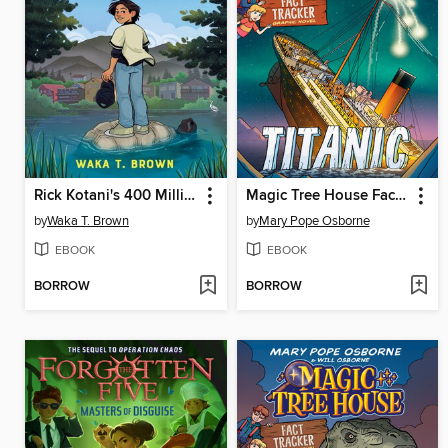
Rick Kotani's 400 Million Dollar Summer
Magic Tree House Fact Tracker Graphic Novel
by
Waka T. Brown
by
Mary Pope Osborne
EBOOK
EBOOK
BORROW
BORROW