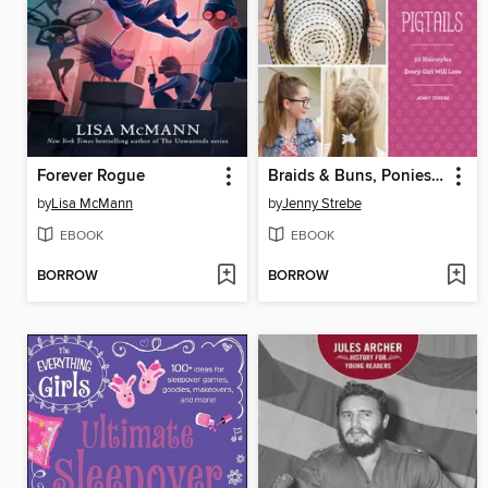
Forever Rogue
Braids & Buns, Ponies & Pigtails
by
Lisa McMann
by
Jenny Strebe
EBOOK
EBOOK
BORROW
BORROW