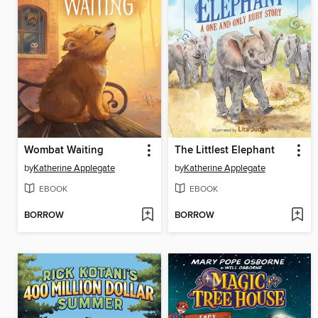
Wombat Waiting
The Littlest Elephant
by
Katherine Applegate
by
Katherine Applegate
EBOOK
EBOOK
BORROW
BORROW