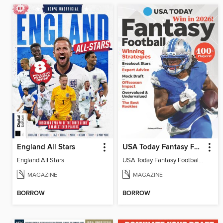
England All Stars
USA Today Fantasy Football 2026
England All Stars
USA Today Fantasy Football 2026
MAGAZINE
MAGAZINE
BORROW
BORROW