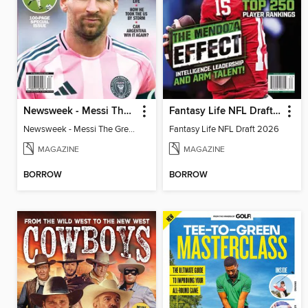
Newsweek - Messi The Great
Fantasy Life NFL Draft 2026
Newsweek - Messi The Great
Fantasy Life NFL Draft 2026
MAGAZINE
MAGAZINE
BORROW
BORROW