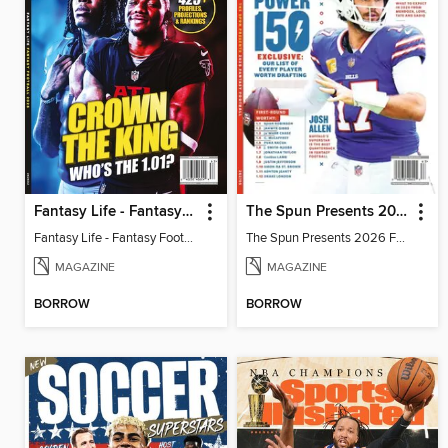
Fantasy Life - Fantasy Football 2026
The Spun Presents 2026 Fantasy Football
Fantasy Life - Fantasy Football 2026
The Spun Presents 2026 Fantasy Football
MAGAZINE
MAGAZINE
BORROW
BORROW