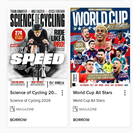
Science of Cycling 2026
World Cup All Stars
Science of Cycling 2026
World Cup All Stars
MAGAZINE
MAGAZINE
BORROW
BORROW