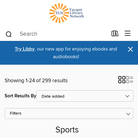
×
Try Libby
, our new app for enjoying ebooks and
audiobooks!
Showing 1-24 of 299 results
Sort Results By
Filters
Sports