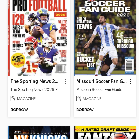
The Sporting News 2026 Pro Football Preview
Missouri Soccer Fan Guide 2026
The Sporting News 2026 Pro Football Preview
Missouri Soccer Fan Guide 2026
MAGAZINE
MAGAZINE
BORROW
BORROW