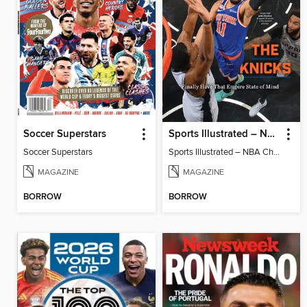
Soccer Superstars
Sports Illustrated – NBA Championship Commemorative 2026 New York Knicks
Soccer Superstars
Sports Illustrated – NBA Championship Commemorative 2026 New York Knicks
MAGAZINE
MAGAZINE
BORROW
BORROW