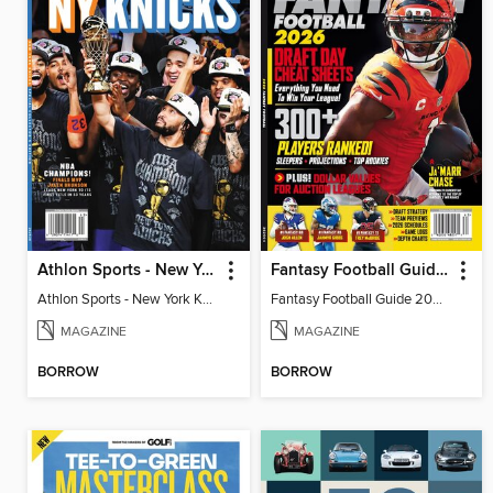
Athlon Sports - New York Knicks 2026 NBA Champions (Special Collector's Edition)
Fantasy Football Guide 2026
Athlon Sports - New York Knicks 2026 NBA Champions (Special Collector's Edition)
Fantasy Football Guide 2026
MAGAZINE
MAGAZINE
BORROW
BORROW