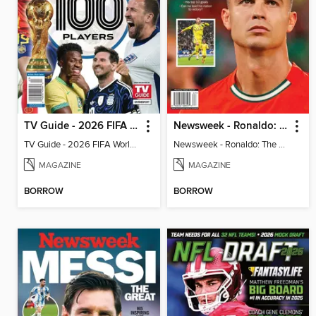
TV Guide - 2026 FIFA World Cup: The Top 100 Players
Newsweek - Ronaldo: The Pride of Portugal
TV Guide - 2026 FIFA World Cup: The Top 100 Players
Newsweek - Ronaldo: The Pride of Portugal
MAGAZINE
MAGAZINE
BORROW
BORROW