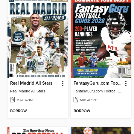
Real Madrid All Stars
FantasyGuru.com Football Guide 2026
Real Madrid All Stars
FantasyGuru.com Football Guide 2026
MAGAZINE
MAGAZINE
BORROW
BORROW