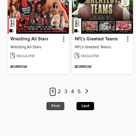
Wrestling All Stars
NFL's Greatest Teams
Wrestling All Stars
NFL's Greatest Teams
MAGAZINE
MAGAZINE
BORROW
BORROW
1
2
3
4
5
First
Last