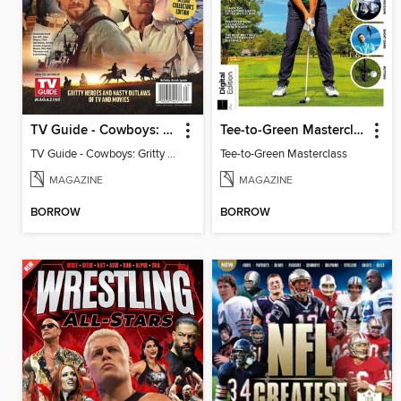
TV Guide - Cowboys: Gritty Heroes and Nasty Outlaws of TV and Movies
Tee-to-Green Masterclass
TV Guide - Cowboys: Gritty Heroes and Nasty Outlaws of TV and Movies
Tee-to-Green Masterclass
MAGAZINE
MAGAZINE
BORROW
BORROW