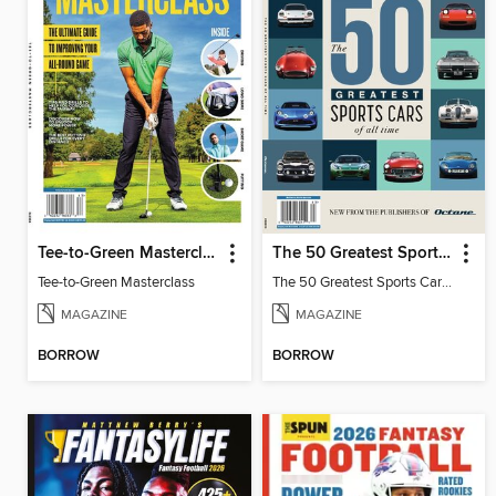
Tee-to-Green Masterclass
The 50 Greatest Sports Cars of All Time
Tee-to-Green Masterclass
The 50 Greatest Sports Cars of All Time
MAGAZINE
MAGAZINE
BORROW
BORROW