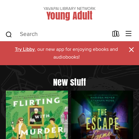
YAVAPAI LIBRARY NETWORK
Young Adult
×
Try Libby
, our new app for enjoying ebooks and
audiobooks!
New stuff