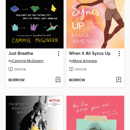
Just Breathe
When It All Syncs Up
by
Cammie McGovern
by
Maya Ameyaw
EBOOK
EBOOK
BORROW
BORROW