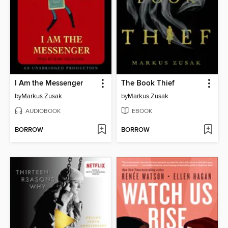
I Am the Messenger
The Book Thief
by
Markus Zusak
by
Markus Zusak
AUDIOBOOK
EBOOK
BORROW
BORROW