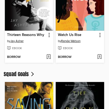
Thirteen Reasons Why
Watch Us Rise
by
Jay Asher
by
Renée Watson
EBOOK
EBOOK
BORROW
BORROW
Squad Goals