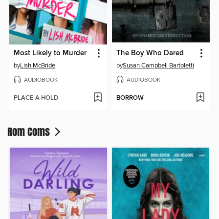
Most Likely to Murder
The Boy Who Dared
by
Lish McBride
by
Susan Campbell Bartoletti
AUDIOBOOK
AUDIOBOOK
PLACE A HOLD
BORROW
Rom Coms