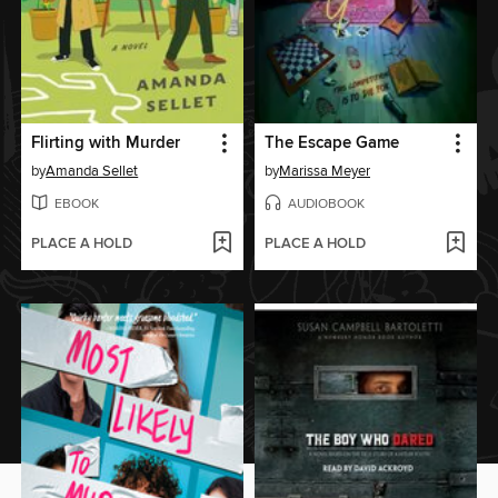
Flirting with Murder
The Escape Game
by
Amanda Sellet
by
Marissa Meyer
EBOOK
AUDIOBOOK
PLACE A HOLD
PLACE A HOLD