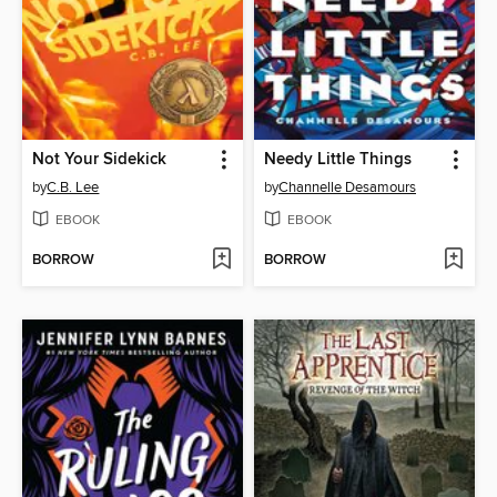
Not Your Sidekick
Needy Little Things
by
C.B. Lee
by
Channelle Desamours
EBOOK
EBOOK
BORROW
BORROW