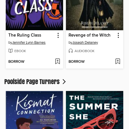
The Ruling Class
Revenge of the Witch
by
Jennifer Lynn Barnes
by
Joseph Delaney
EBOOK
AUDIOBOOK
BORROW
BORROW
Poolside Page Turners