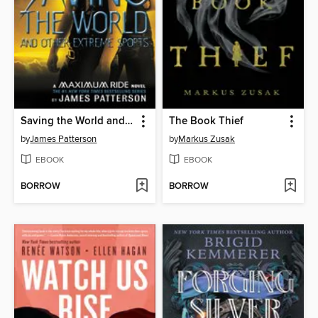
Saving the World and Other Extreme Sports
The Book Thief
by
James Patterson
by
Markus Zusak
EBOOK
EBOOK
BORROW
BORROW