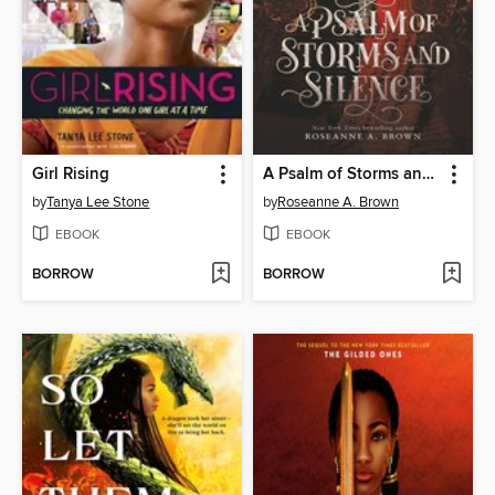
Girl Rising
A Psalm of Storms and Silence
by
Tanya Lee Stone
by
Roseanne A. Brown
EBOOK
EBOOK
BORROW
BORROW