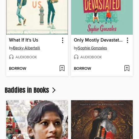
What If It's Us
Only Mostly Devastated
by
Becky Albertalli
by
Sophie Gonzales
AUDIOBOOK
AUDIOBOOK
BORROW
BORROW
Baddies in Books