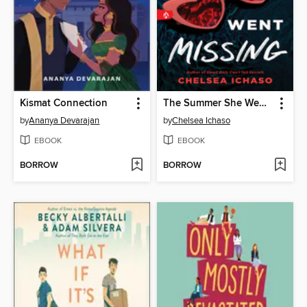
Kismat Connection
The Summer She Went Missing
by
Ananya Devarajan
by
Chelsea Ichaso
EBOOK
EBOOK
BORROW
BORROW