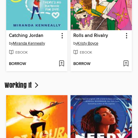
Catching Jordan
Rolls and Rivalry
by
Miranda Kenneally
by
Kristy Boyce
EBOOK
EBOOK
BORROW
BORROW
Working It