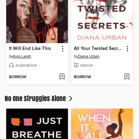
It Will End Like This
All Your Twisted Secrets
by
Kyra Leigh
by
Diana Urban
AUDIOBOOK
EBOOK
BORROW
BORROW
No One Struggles Alone