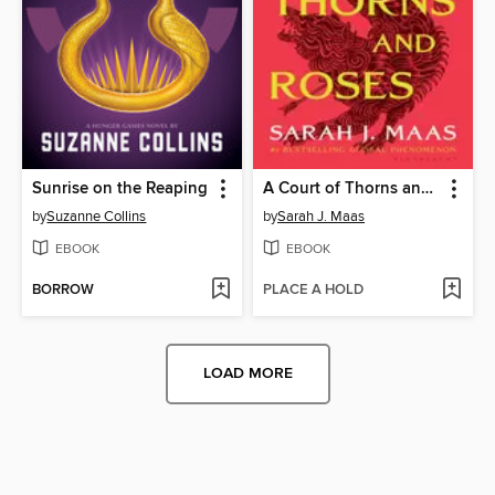
Sunrise on the Reaping
A Court of Thorns and Roses
by
Suzanne Collins
by
Sarah J. Maas
EBOOK
EBOOK
BORROW
PLACE A HOLD
LOAD MORE