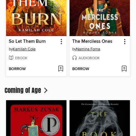
So Let Them Burn
The Merciless Ones
by
Kamilah Cole
by
Namina Forna
EBOOK
AUDIOBOOK
BORROW
BORROW
Coming of Age