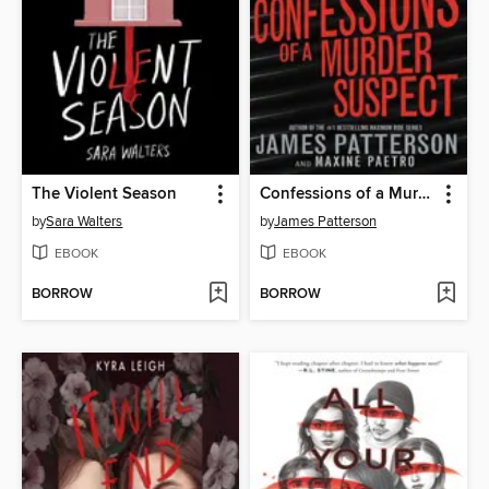
The Violent Season
Confessions of a Murder Suspect
by
Sara Walters
by
James Patterson
EBOOK
EBOOK
BORROW
BORROW