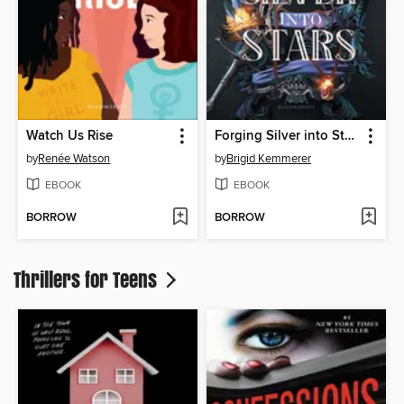
Watch Us Rise
Forging Silver into Stars
by
Renée Watson
by
Brigid Kemmerer
EBOOK
EBOOK
BORROW
BORROW
Thrillers for Teens