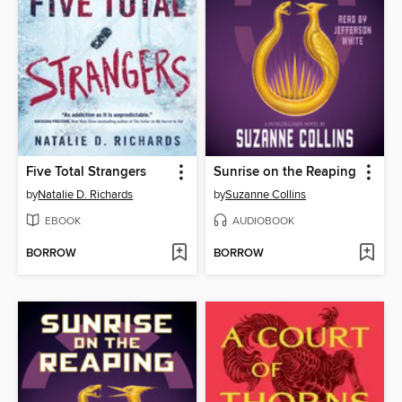
Five Total Strangers
Sunrise on the Reaping
by
Natalie D. Richards
by
Suzanne Collins
EBOOK
AUDIOBOOK
BORROW
BORROW