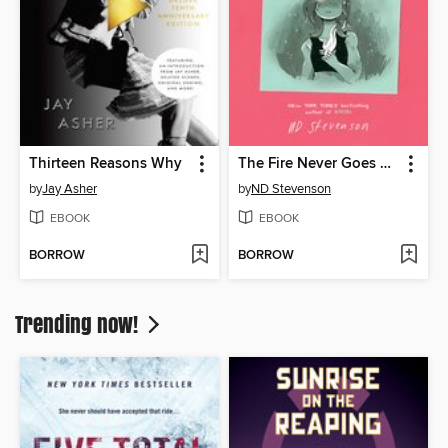
Thirteen Reasons Why
The Fire Never Goes Out
by
Jay Asher
by
ND Stevenson
EBOOK
EBOOK
BORROW
BORROW
Trending now!