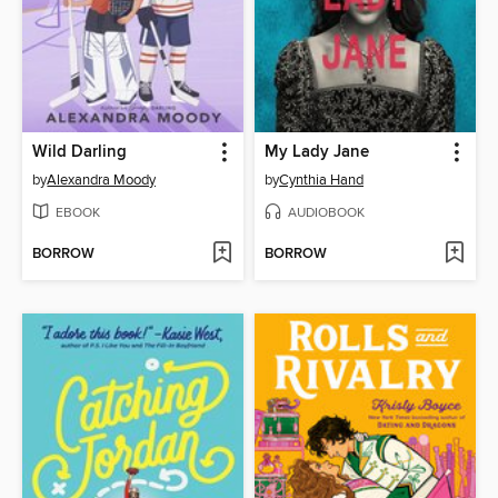
Wild Darling
My Lady Jane
by
Alexandra Moody
by
Cynthia Hand
EBOOK
AUDIOBOOK
BORROW
BORROW