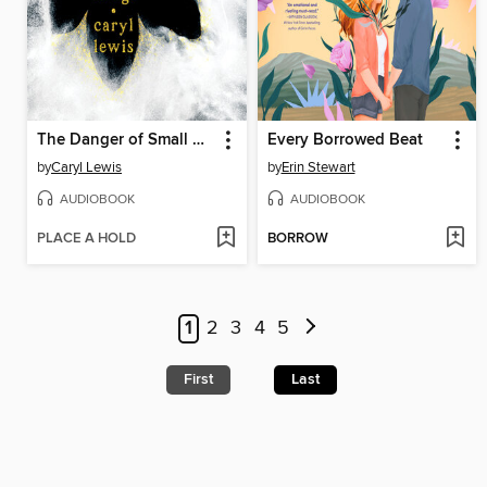
The Danger of Small Things
Every Borrowed Beat
by
Caryl Lewis
by
Erin Stewart
AUDIOBOOK
AUDIOBOOK
PLACE A HOLD
BORROW
1
2
3
4
5
First
Last