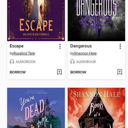
Escape
Dangerous
by
Rosalind Tate
by
Shannon Hale
AUDIOBOOK
AUDIOBOOK
BORROW
BORROW