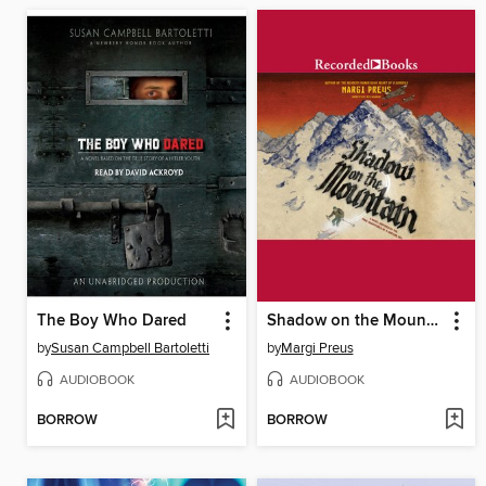
The Boy Who Dared
Shadow on the Mountain
by
Susan Campbell Bartoletti
by
Margi Preus
AUDIOBOOK
AUDIOBOOK
BORROW
BORROW