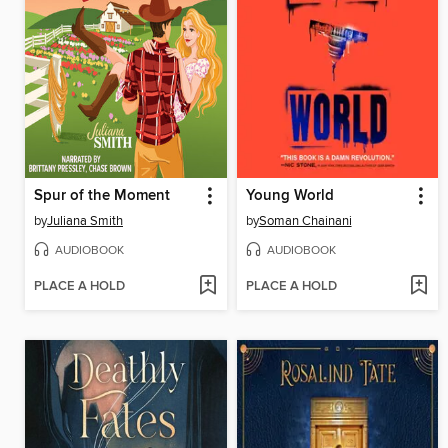
Spur of the Moment
Young World
by
Juliana Smith
by
Soman Chainani
AUDIOBOOK
AUDIOBOOK
PLACE A HOLD
PLACE A HOLD