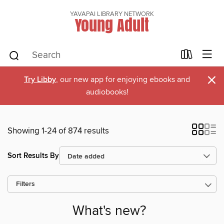
YAVAPAI LIBRARY NETWORK
Young Adult
×
Try Libby
, our new app for enjoying ebooks and
audiobooks!
Showing 1-24 of 874 results
Sort Results By
Filters
What's new?