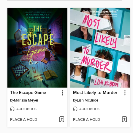
The Escape Game
Most Likely to Murder
by
Marissa Meyer
by
Lish McBride
AUDIOBOOK
AUDIOBOOK
PLACE A HOLD
PLACE A HOLD