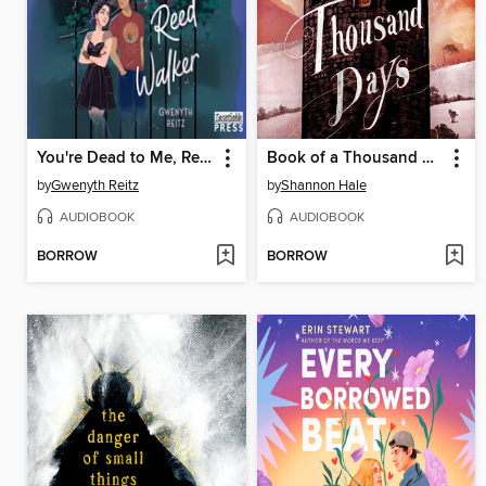
You're Dead to Me, Reed Walker
Book of a Thousand Days
by
Gwenyth Reitz
by
Shannon Hale
AUDIOBOOK
AUDIOBOOK
BORROW
BORROW