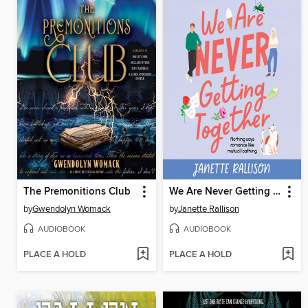
The Premonitions Club
We Are Never Getting Together
by
Gwendolyn Womack
by
Janette Rallison
AUDIOBOOK
AUDIOBOOK
PLACE A HOLD
PLACE A HOLD