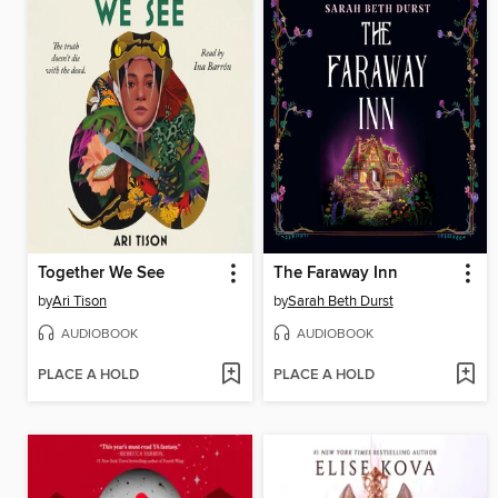
Together We See
The Faraway Inn
by
Ari Tison
by
Sarah Beth Durst
AUDIOBOOK
AUDIOBOOK
PLACE A HOLD
PLACE A HOLD