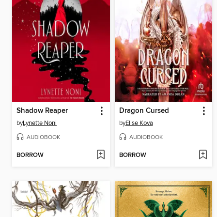
Shadow Reaper
Dragon Cursed
by
Lynette Noni
by
Elise Kova
AUDIOBOOK
AUDIOBOOK
BORROW
BORROW