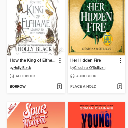
How the King of Elfhame Learned to Hate Stories
Her Hidden Fire
by
Holly Black
by
Cliodhna O'Sullivan
AUDIOBOOK
AUDIOBOOK
BORROW
PLACE A HOLD