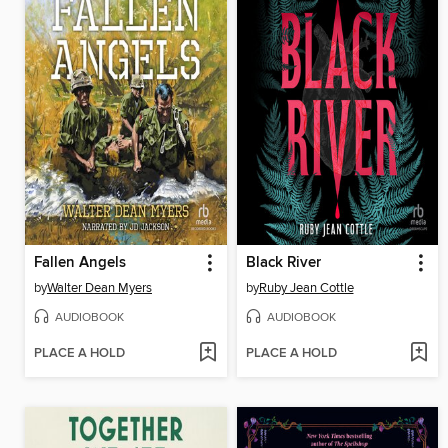
Fallen Angels
Black River
by
Walter Dean Myers
by
Ruby Jean Cottle
AUDIOBOOK
AUDIOBOOK
PLACE A HOLD
PLACE A HOLD