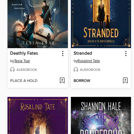
Deathly Fates
Stranded
by
Tesia Tsai
by
Rosalind Tate
AUDIOBOOK
AUDIOBOOK
PLACE A HOLD
BORROW