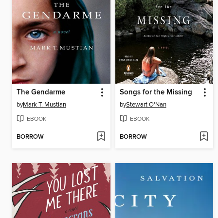
The Gendarme
Songs for the Missing
by
Mark T. Mustian
by
Stewart O'Nan
EBOOK
EBOOK
BORROW
BORROW