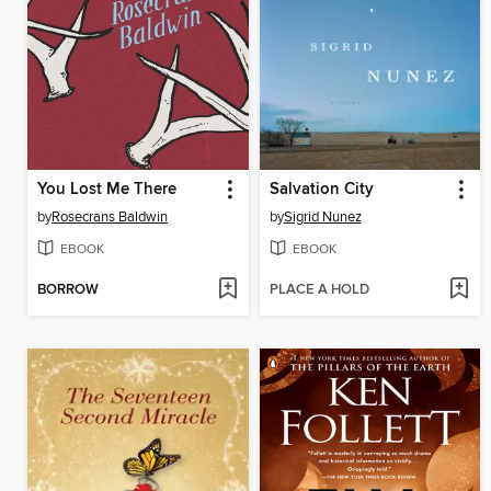
You Lost Me There
Salvation City
by
Rosecrans Baldwin
by
Sigrid Nunez
EBOOK
EBOOK
BORROW
PLACE A HOLD