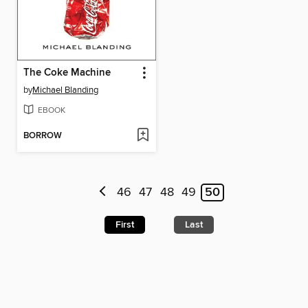
The Coke Machine
by
Michael Blanding
EBOOK
BORROW
46
47
48
49
50
First
Last