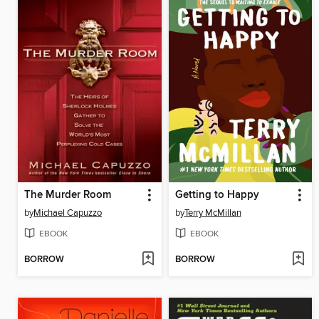
The Murder Room
Getting to Happy
by
Michael Capuzzo
by
Terry McMillan
EBOOK
EBOOK
BORROW
BORROW