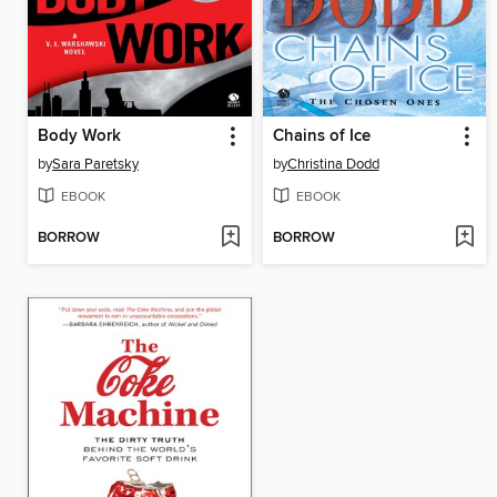
Body Work
Chains of Ice
by
Sara Paretsky
by
Christina Dodd
EBOOK
EBOOK
BORROW
BORROW