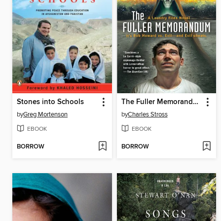
Stones into Schools
The Fuller Memorandum
by
Greg Mortenson
by
Charles Stross
EBOOK
EBOOK
BORROW
BORROW