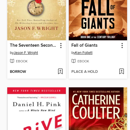
The Seventeen Second Miracle
Fall of Giants
by
Jason F. Wright
by
Ken Follett
EBOOK
EBOOK
BORROW
PLACE A HOLD