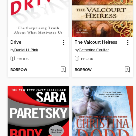
Drive
The Valcourt Heiress
by
Daniel H. Pink
by
Catherine Coulter
EBOOK
EBOOK
BORROW
BORROW