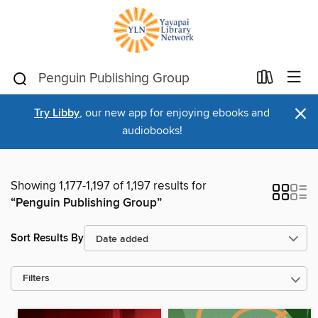
×
Try Libby
, our new app for enjoying ebooks and
audiobooks!
Showing 1,177-1,197 of 1,197 results for
“Penguin Publishing Group”
Sort Results By
Filters