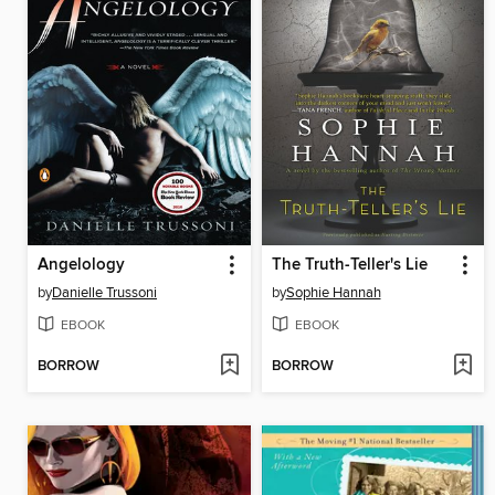
Angelology
The Truth-Teller's Lie
by
Danielle Trussoni
by
Sophie Hannah
EBOOK
EBOOK
BORROW
BORROW