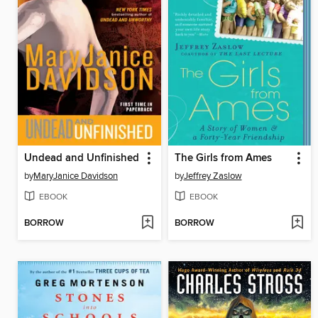
Undead and Unfinished
The Girls from Ames
by
MaryJanice Davidson
by
Jeffrey Zaslow
EBOOK
EBOOK
BORROW
BORROW