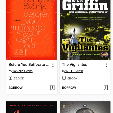
Before You Suffocate Your Own Fool Self
The Vigilantes
by
Danielle Evans
by
W.E.B. Griffin
EBOOK
EBOOK
BORROW
BORROW